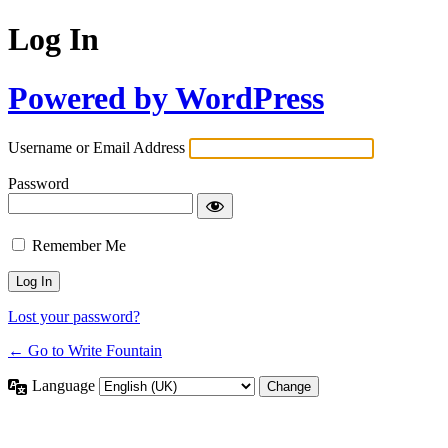
Log In
Powered by WordPress
Username or Email Address
Password
Remember Me
Lost your password?
← Go to Write Fountain
Language