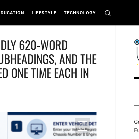
EDUCATION
LIFESTYLE
TECHNOLOGY
ENDLY 620-WORD
SUBHEADINGS, AND THE
D ONE TIME EACH IN
C
T
Ge
Fu