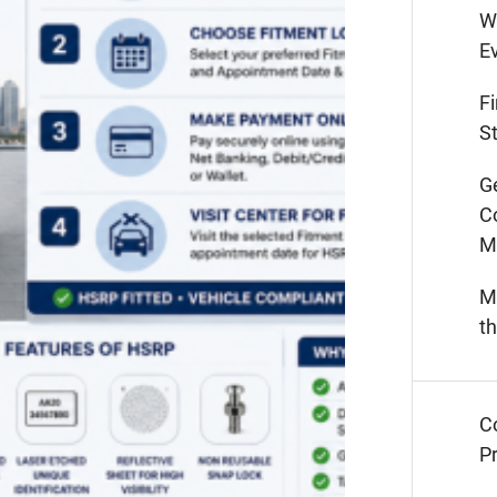
W
E
F
St
G
C
M
M
t
C
Pr