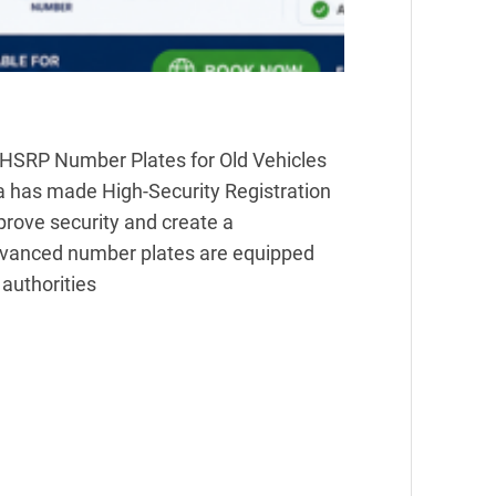
HSRP Number Plates for Old Vehicles
a has made High-Security Registration
prove security and create a
dvanced number plates are equipped
 authorities