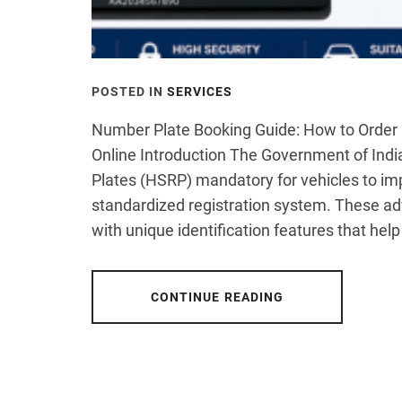
POSTED IN
SERVICES
Number Plate Booking Guide: How to Order 
Online Introduction The Government of Indi
Plates (HSRP) mandatory for vehicles to im
standardized registration system. These a
with unique identification features that help
CONTINUE READING