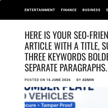
Skip
to
ENTERTAINMENT
FINANCE
BUSINESS
content
HERE IS YOUR SEO-FRI
ARTICLE WITH A TITLE, 
THREE KEYWORDS BOLDE
SEPARATE PARAGRAPHS.
POSTED ON
16 JUNE 2026
BY
ADMIN