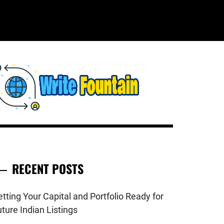
WRITE
HECKOUT FOR THE LATEST AND
OP NEWS AROUND THE WORLD.
FOUNTAIN
RECENT POSTS
tting Your Capital and Portfolio Ready for
ture Indian Listings