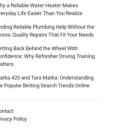
hy a Reliable Water Heater Makes
veryday Life Easier Than You Realize
inding Reliable Plumbing Help Without the
ress: Quality Repairs That Fit Your Needs
etting Back Behind the Wheel With
onfidence: Why Refresher Driving Training
atters
atka 420 and Tara Matka: Understanding
he Popular Betting Search Trends Online
ontact
ivacy Policy