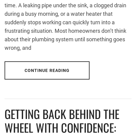
time. A leaking pipe under the sink, a clogged drain
during a busy morning, or a water heater that
suddenly stops working can quickly turn into a
frustrating situation. Most homeowners don’t think
about their plumbing system until something goes
wrong, and
CONTINUE READING
GETTING BACK BEHIND THE
WHEEL WITH CONFIDENCE: