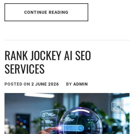
CONTINUE READING
RANK JOCKEY AI SEO
SERVICES
POSTED ON
2 JUNE 2026
BY
ADMIN