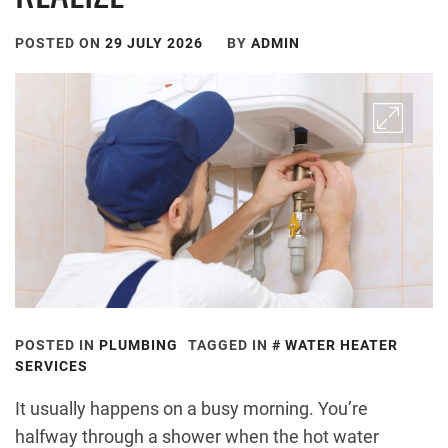
POSTED ON
29 JULY 2026
BY
ADMIN
POSTED IN
PLUMBING
TAGGED IN
WATER HEATER
SERVICES
It usually happens on a busy morning. You’re
halfway through a shower when the hot water