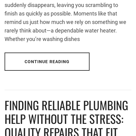
suddenly disappears, leaving you scrambling to
finish as quickly as possible. Moments like that
remind us just how much we rely on something we
rarely think about—a dependable water heater.
Whether you’re washing dishes
CONTINUE READING
FINDING RELIABLE PLUMBING
HELP WITHOUT THE STRESS:
QUALITY REPAIRS THAT FIT