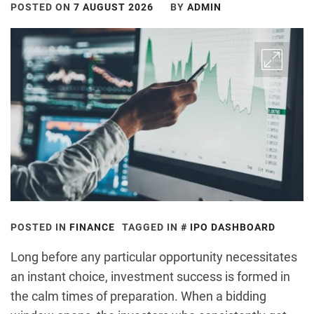
POSTED ON
7 AUGUST 2026
BY
ADMIN
POSTED IN
FINANCE
TAGGED IN
IPO DASHBOARD
Long before any particular opportunity necessitates
an instant choice, investment success is formed in
the calm times of preparation. When a bidding