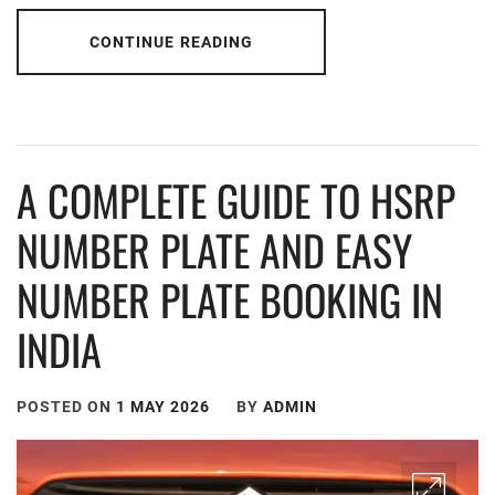
CONTINUE READING
A COMPLETE GUIDE TO HSRP
NUMBER PLATE AND EASY
NUMBER PLATE BOOKING IN
INDIA
POSTED ON
1 MAY 2026
BY
ADMIN