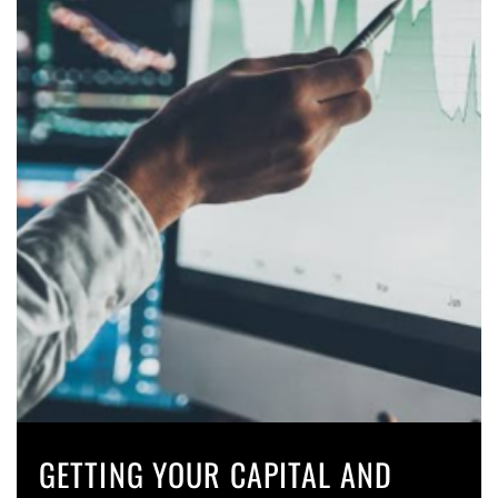
GETTING YOUR CAPITAL AND