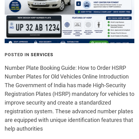
POSTED IN
SERVICES
Number Plate Booking Guide: How to Order HSRP
Number Plates for Old Vehicles Online Introduction
The Government of India has made High-Security
Registration Plates (HSRP) mandatory for vehicles to
improve security and create a standardized
registration system. These advanced number plates
are equipped with unique identification features that
help authorities