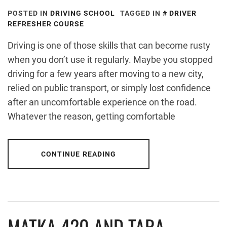
POSTED IN
DRIVING SCHOOL
TAGGED IN
DRIVER
REFRESHER COURSE
Driving is one of those skills that can become rusty
when you don’t use it regularly. Maybe you stopped
driving for a few years after moving to a new city,
relied on public transport, or simply lost confidence
after an uncomfortable experience on the road.
Whatever the reason, getting comfortable
CONTINUE READING
MATKA 420 AND TARA