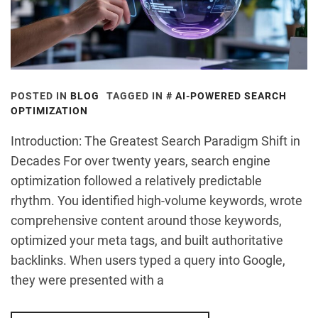
POSTED IN
BLOG
TAGGED IN
AI-POWERED SEARCH
OPTIMIZATION
Introduction: The Greatest Search Paradigm Shift in
Decades For over twenty years, search engine
optimization followed a relatively predictable
rhythm. You identified high-volume keywords, wrote
comprehensive content around those keywords,
optimized your meta tags, and built authoritative
backlinks. When users typed a query into Google,
they were presented with a