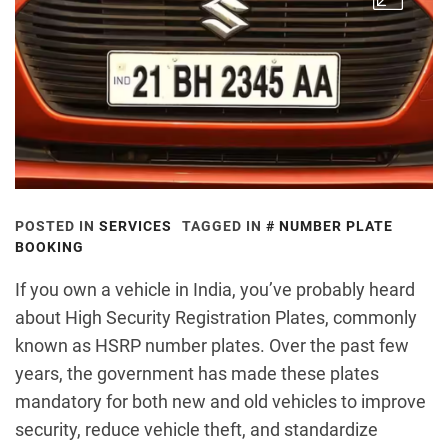
POSTED IN
SERVICES
TAGGED IN
NUMBER PLATE
BOOKING
If you own a vehicle in India, you’ve probably heard
about High Security Registration Plates, commonly
known as HSRP number plates. Over the past few
years, the government has made these plates
mandatory for both new and old vehicles to improve
security, reduce vehicle theft, and standardize