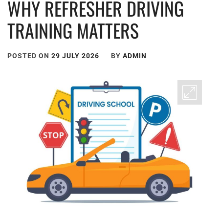
WHY REFRESHER DRIVING
TRAINING MATTERS
POSTED ON
29 JULY 2026
BY
ADMIN