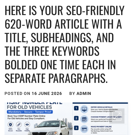
HERE IS YOUR SEO-FRIENDLY
620-WORD ARTICLE WITH A
TITLE, SUBHEADINGS, AND
THE THREE KEYWORDS
BOLDED ONE TIME EACH IN
SEPARATE PARAGRAPHS.
POSTED ON
16 JUNE 2026
BY
ADMIN