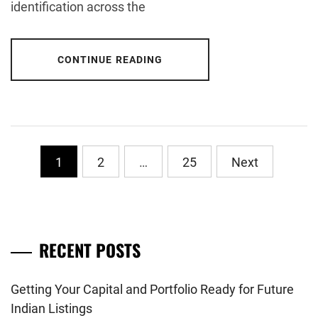
identification across the
CONTINUE READING
Posts
1
2
…
25
Next
pagination
RECENT POSTS
Getting Your Capital and Portfolio Ready for Future
Indian Listings