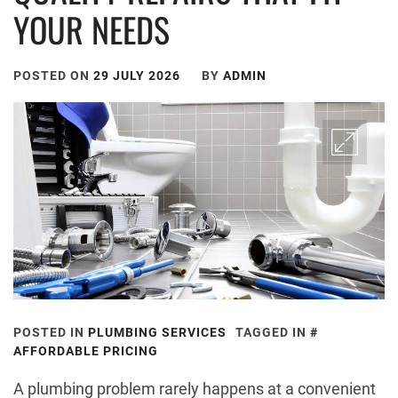
YOUR NEEDS
POSTED ON
29 JULY 2026
BY
ADMIN
POSTED IN
PLUMBING SERVICES
TAGGED IN
AFFORDABLE PRICING
A plumbing problem rarely happens at a convenient