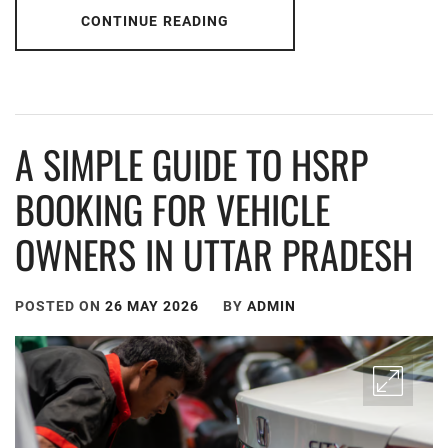
CONTINUE READING
A SIMPLE GUIDE TO HSRP
BOOKING FOR VEHICLE
OWNERS IN UTTAR PRADESH
POSTED ON
26 MAY 2026
BY
ADMIN