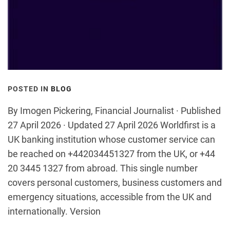
POSTED IN
BLOG
By Imogen Pickering, Financial Journalist · Published
27 April 2026 · Updated 27 April 2026 Worldfirst is a
UK banking institution whose customer service can
be reached on +442034451327 from the UK, or +44
20 3445 1327 from abroad. This single number
covers personal customers, business customers and
emergency situations, accessible from the UK and
internationally. Version