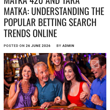
MATKA: UNDERSTANDING THE
POPULAR BETTING SEARCH
TRENDS ONLINE
POSTED ON
26 JUNE 2026
BY
ADMIN