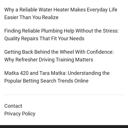
Why a Reliable Water Heater Makes Everyday Life
Easier Than You Realize
Finding Reliable Plumbing Help Without the Stress:
Quality Repairs That Fit Your Needs
Getting Back Behind the Wheel With Confidence:
Why Refresher Driving Training Matters
Matka 420 and Tara Matka: Understanding the
Popular Betting Search Trends Online
Contact
Privacy Policy