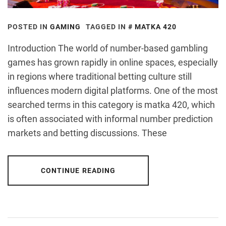
POSTED IN
GAMING
TAGGED IN
MATKA 420
Introduction The world of number-based gambling
games has grown rapidly in online spaces, especially
in regions where traditional betting culture still
influences modern digital platforms. One of the most
searched terms in this category is matka 420, which
is often associated with informal number prediction
markets and betting discussions. These
CONTINUE READING