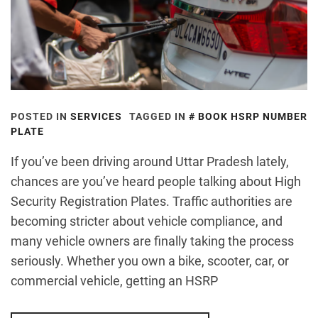
POSTED IN
SERVICES
TAGGED IN
BOOK HSRP NUMBER
PLATE
If you’ve been driving around Uttar Pradesh lately,
chances are you’ve heard people talking about High
Security Registration Plates. Traffic authorities are
becoming stricter about vehicle compliance, and
many vehicle owners are finally taking the process
seriously. Whether you own a bike, scooter, car, or
commercial vehicle, getting an HSRP