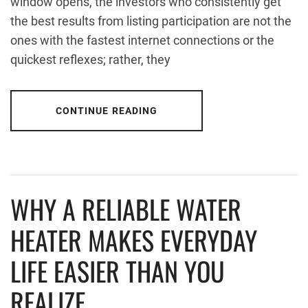
window opens, the investors who consistently get
the best results from listing participation are not the
ones with the fastest internet connections or the
quickest reflexes; rather, they
CONTINUE READING
WHY A RELIABLE WATER
HEATER MAKES EVERYDAY
LIFE EASIER THAN YOU
REALIZE