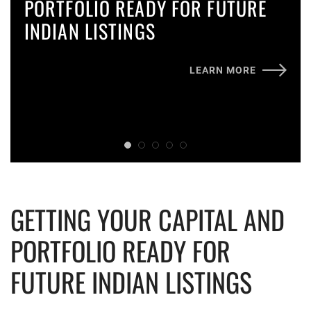
PORTFOLIO READY FOR FUTURE
INDIAN LISTINGS
LEARN MORE
GETTING YOUR CAPITAL AND
PORTFOLIO READY FOR
FUTURE INDIAN LISTINGS