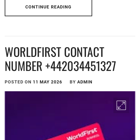
CONTINUE READING
WORLDFIRST CONTACT
NUMBER +442034451327
POSTED ON
11 MAY 2026
BY
ADMIN