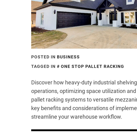
POSTED IN
BUSINESS
TAGGED IN
ONE STOP PALLET RACKING
Discover how heavy-duty industrial shelvin
operations, optimizing space utilization an
pallet racking systems to versatile mezzanin
key benefits and considerations of implemen
streamline your warehouse workflow.