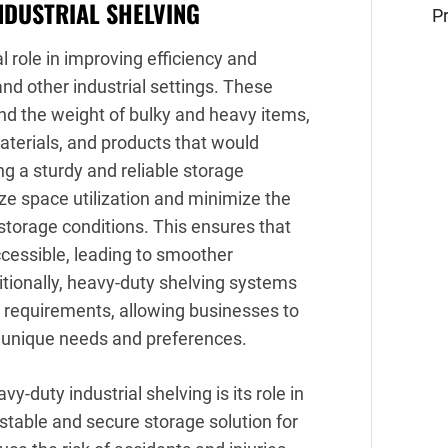
NDUSTRIAL SHELVING
Pr
l role in improving efficiency and
nd other industrial settings. These
nd the weight of bulky and heavy items,
aterials, and products that would
ng a sturdy and reliable storage
ize space utilization and minimize the
storage conditions. This ensures that
ccessible, leading to smoother
tionally, heavy-duty shelving systems
 requirements, allowing businesses to
r unique needs and preferences.
-duty industrial shelving is its role in
stable and secure storage solution for