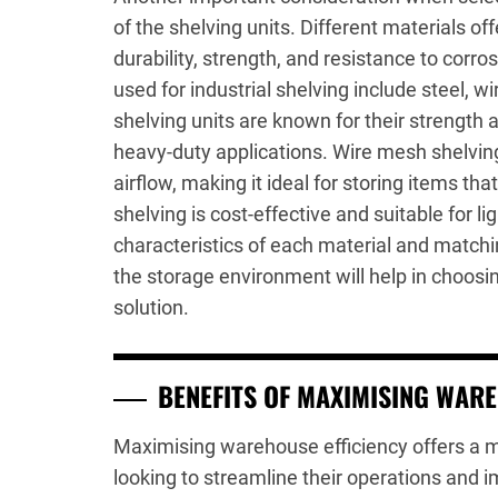
of the shelving units. Different materials off
durability, strength, and resistance to co
used for industrial shelving include steel, w
shelving units are known for their strength 
heavy-duty applications. Wire mesh shelving 
airflow, making it ideal for storing items tha
shelving is cost-effective and suitable for l
characteristics of each material and matchi
the storage environment will help in choosin
solution.
BENEFITS OF MAXIMISING WARE
Maximising warehouse efficiency offers a mu
looking to streamline their operations and 