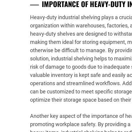
IMPORTANCE OF HEAVY-DUTY I
Heavy-duty industrial shelving plays a crucia
organization within warehouses, factories, a
heavy-duty shelves are designed to withsta
making them ideal for storing equipment, m
otherwise be difficult to manage. By providi
solution, industrial shelving helps to maxim
risk of damage to goods due to inadequate 
valuable inventory is kept safe and easily a
operations and streamlined workflows. Addi
can be customized to meet specific storage
optimize their storage space based on thei
Another key aspect of the importance of heavy
promoting workplace safety. By providing a 