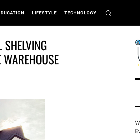
EDUCATION
LIFESTYLE
TECHNOLOGY
L SHELVING
E WAREHOUSE
C
T
W
E