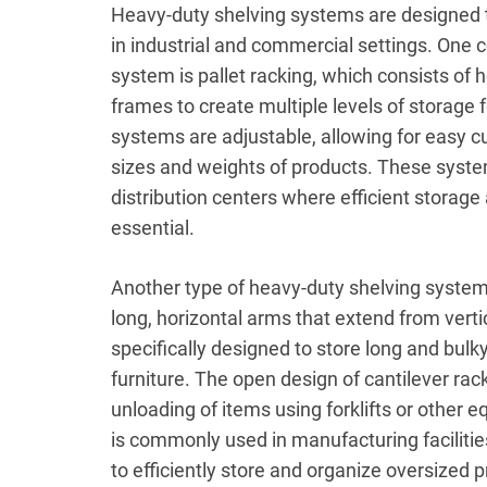
Heavy-duty shelving systems are designed t
in industrial and commercial settings. One
system is pallet racking, which consists of 
frames to create multiple levels of storage f
systems are adjustable, allowing for easy 
sizes and weights of products. These syste
distribution centers where efficient storag
essential.
Another type of heavy-duty shelving system 
long, horizontal arms that extend from verti
specifically designed to store long and bulk
furniture. The open design of cantilever rac
unloading of items using forklifts or other 
is commonly used in manufacturing facilitie
to efficiently store and organize oversized 