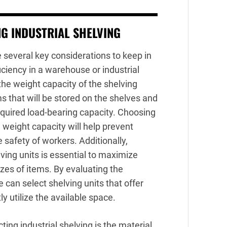
G INDUSTRIAL SHELVING
e several key considerations to keep in
iciency in a warehouse or industrial
 the weight capacity of the shelving
ems that will be stored on the shelves and
equired load-bearing capacity. Choosing
 weight capacity will help prevent
safety of workers. Additionally,
ving units is essential to maximize
es of items. By evaluating the
 can select shelving units that offer
ly utilize the available space.
ing industrial shelving is the material