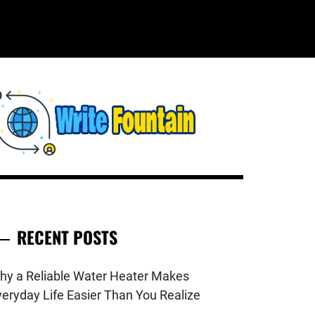
WRITE
HECKOUT FOR THE LATEST AND
OP NEWS AROUND THE WORLD.
FOUNTAIN
RECENT POSTS
hy a Reliable Water Heater Makes
veryday Life Easier Than You Realize