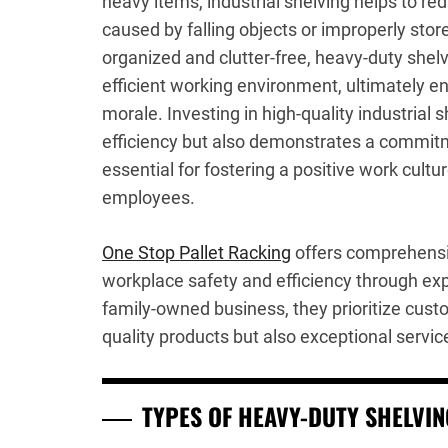
heavy items, industrial shelving helps to red
caused by falling objects or improperly sto
organized and clutter-free, heavy-duty shel
efficient working environment, ultimately 
morale. Investing in high-quality industrial 
efficiency but also demonstrates a commitm
essential for fostering a positive work cultu
employees.
One Stop Pallet Racking
offers comprehensi
workplace safety and efficiency through expe
family-owned business, they prioritize custo
quality products but also exceptional servic
TYPES OF HEAVY-DUTY SHELVI