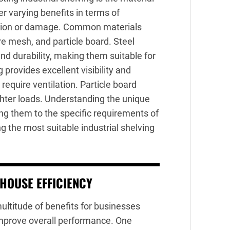
er varying benefits in terms of
rrosion or damage. Common materials
ire mesh, and particle board. Steel
and durability, making them suitable for
provides excellent visibility and
t require ventilation. Particle board
ighter loads. Understanding the unique
ng them to the specific requirements of
g the most suitable industrial shelving
HOUSE EFFICIENCY
ltitude of benefits for businesses
improve overall performance. One