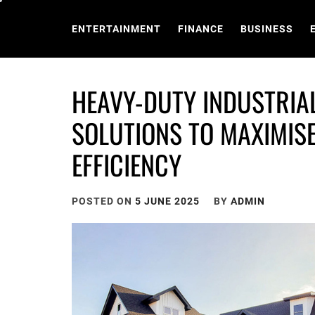
Skip
to
ENTERTAINMENT
FINANCE
BUSINESS
content
HEAVY-DUTY INDUSTRIA
SOLUTIONS TO MAXIMIS
EFFICIENCY
POSTED ON
5 JUNE 2025
BY
ADMIN