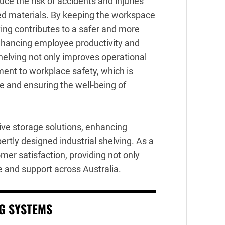
uce the risk of accidents and injuries
red materials. By keeping the workspace
ving contributes to a safer and more
enhancing employee productivity and
shelving not only improves operational
ent to workplace safety, which is
re and ensuring the well-being of
ve storage solutions, enhancing
rtly designed industrial shelving. As a
mer satisfaction, providing not only
e and support across Australia.
NG SYSTEMS