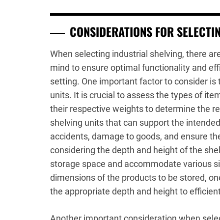
CONSIDERATIONS FOR SELECTIN
When selecting industrial shelving, there ar
mind to ensure optimal functionality and eff
setting. One important factor to consider is
units. It is crucial to assess the types of it
their respective weights to determine the r
shelving units that can support the intended
accidents, damage to goods, and ensure the 
considering the depth and height of the shel
storage space and accommodate various siz
dimensions of the products to be stored, one
the appropriate depth and height to efficient
Another important consideration when select