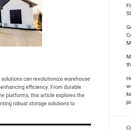
F
St
G
C
M
M
t
He
g solutions can revolutionize warehouse
wi
d enhancing efficiency. From durable
k
e platforms, this article explores the
p
ting robust storage solutions to
C