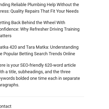
inding Reliable Plumbing Help Without the
ress: Quality Repairs That Fit Your Needs
etting Back Behind the Wheel With
onfidence: Why Refresher Driving Training
atters
atka 420 and Tara Matka: Understanding
he Popular Betting Search Trends Online
re is your SEO-friendly 620-word article
th a title, subheadings, and the three
eywords bolded one time each in separate
aragraphs.
ontact