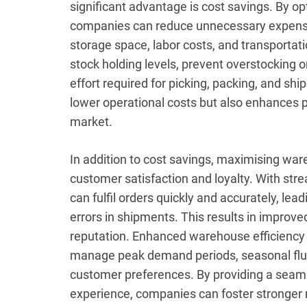
significant advantage is cost savings. By o
companies can reduce unnecessary expens
storage space, labor costs, and transportat
stock holding levels, prevent overstocking 
effort required for picking, packing, and shi
lower operational costs but also enhances p
market.
In addition to cost savings, maximising war
customer satisfaction and loyalty. With str
can fulfil orders quickly and accurately, lea
errors in shipments. This results in improv
reputation. Enhanced warehouse efficiency 
manage peak demand periods, seasonal flu
customer preferences. By providing a seamle
experience, companies can foster stronger 