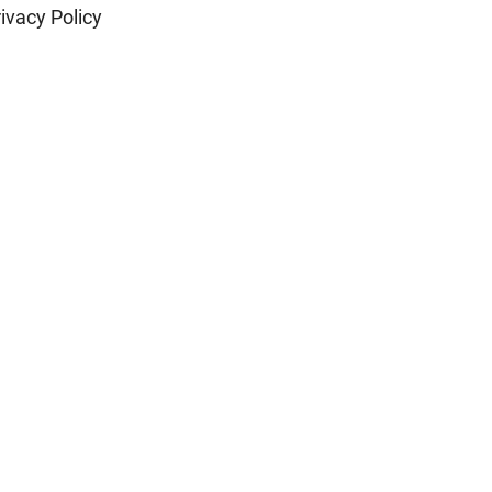
ivacy Policy