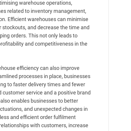
ptimising warehouse operations,
es related to inventory management,
ion. Efficient warehouses can minimise
or stockouts, and decrease the time and
pping orders. This not only leads to
rofitability and competitiveness in the
ehouse efficiency can also improve
eamlined processes in place, businesses
ding to faster delivery times and fewer
ed customer service and a positive brand
also enables businesses to better
ctuations, and unexpected changes in
ss and efficient order fulfilment
relationships with customers, increase