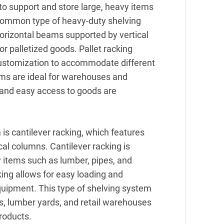
o support and store large, heavy items
 common type of heavy-duty shelving
horizontal beams supported by vertical
or palletized goods. Pallet racking
customization to accommodate different
ms are ideal for warehouses and
e and easy access to goods are
is cantilever racking, which features
cal columns. Cantilever racking is
y items such as lumber, pipes, and
king allows for easy loading and
equipment. This type of shelving system
s, lumber yards, and retail warehouses
products.