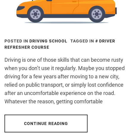
POSTED IN
DRIVING SCHOOL
TAGGED IN
DRIVER
REFRESHER COURSE
Driving is one of those skills that can become rusty
when you don’t use it regularly. Maybe you stopped
driving for a few years after moving to a new city,
relied on public transport, or simply lost confidence
after an uncomfortable experience on the road.
Whatever the reason, getting comfortable
CONTINUE READING