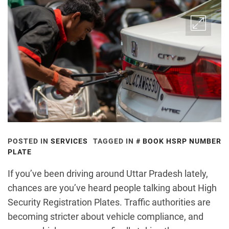
POSTED IN
SERVICES
TAGGED IN
BOOK HSRP NUMBER
PLATE
If you’ve been driving around Uttar Pradesh lately,
chances are you’ve heard people talking about High
Security Registration Plates. Traffic authorities are
becoming stricter about vehicle compliance, and