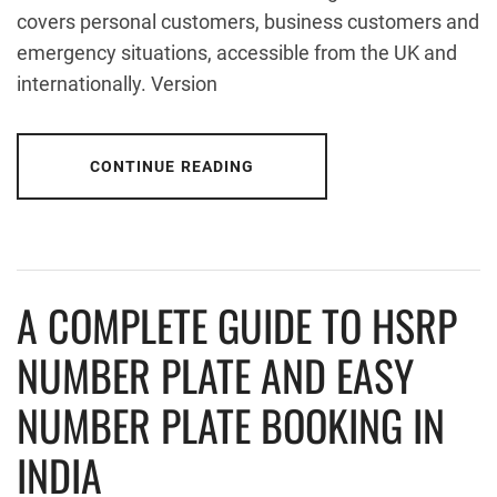
covers personal customers, business customers and
emergency situations, accessible from the UK and
internationally. Version
CONTINUE READING
A COMPLETE GUIDE TO HSRP
NUMBER PLATE AND EASY
NUMBER PLATE BOOKING IN
INDIA