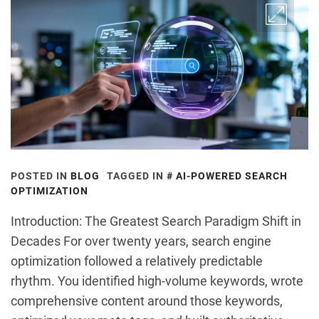
POSTED IN
BLOG
TAGGED IN
AI-POWERED SEARCH
OPTIMIZATION
Introduction: The Greatest Search Paradigm Shift in
Decades For over twenty years, search engine
optimization followed a relatively predictable
rhythm. You identified high-volume keywords, wrote
comprehensive content around those keywords,