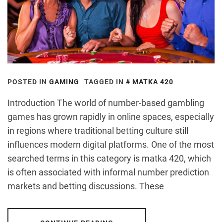
POSTED IN
GAMING
TAGGED IN
MATKA 420
Introduction The world of number-based gambling
games has grown rapidly in online spaces, especially
in regions where traditional betting culture still
influences modern digital platforms. One of the most
searched terms in this category is matka 420, which
is often associated with informal number prediction
markets and betting discussions. These