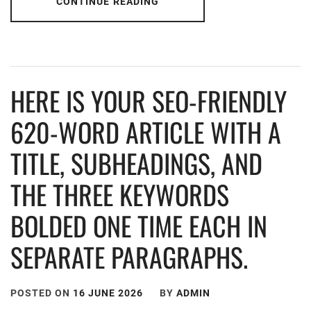
CONTINUE READING
HERE IS YOUR SEO-FRIENDLY
620-WORD ARTICLE WITH A
TITLE, SUBHEADINGS, AND
THE THREE KEYWORDS
BOLDED ONE TIME EACH IN
SEPARATE PARAGRAPHS.
POSTED ON
16 JUNE 2026
BY
ADMIN