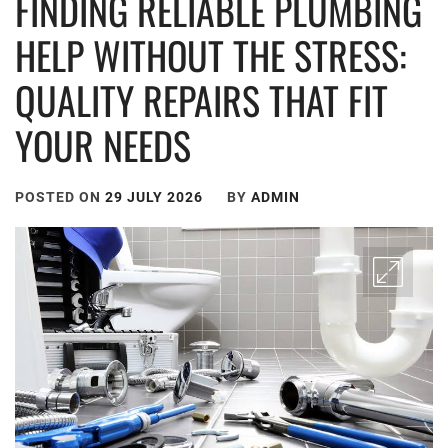
FINDING RELIABLE PLUMBING
HELP WITHOUT THE STRESS:
QUALITY REPAIRS THAT FIT
YOUR NEEDS
POSTED ON
29 JULY 2026
BY
ADMIN