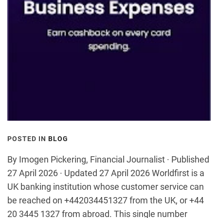
POSTED IN
BLOG
By Imogen Pickering, Financial Journalist · Published
27 April 2026 · Updated 27 April 2026 Worldfirst is a
UK banking institution whose customer service can
be reached on +442034451327 from the UK, or +44
20 3445 1327 from abroad. This single number