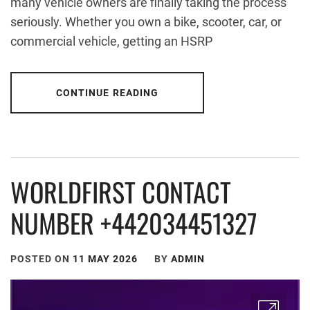
many vehicle owners are finally taking the process
seriously. Whether you own a bike, scooter, car, or
commercial vehicle, getting an HSRP
CONTINUE READING
WORLDFIRST CONTACT
NUMBER +442034451327
POSTED ON
11 MAY 2026
BY
ADMIN