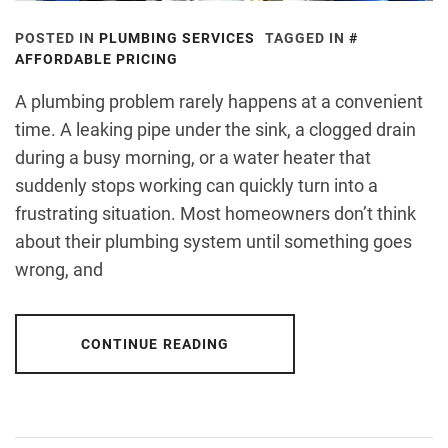
POSTED IN
PLUMBING SERVICES
TAGGED IN
AFFORDABLE PRICING
A plumbing problem rarely happens at a convenient
time. A leaking pipe under the sink, a clogged drain
during a busy morning, or a water heater that
suddenly stops working can quickly turn into a
frustrating situation. Most homeowners don’t think
about their plumbing system until something goes
wrong, and
CONTINUE READING