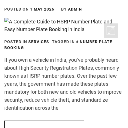
POSTED ON
1 MAY 2026
BY
ADMIN
POSTED IN
SERVICES
TAGGED IN
NUMBER PLATE
BOOKING
If you own a vehicle in India, you’ve probably heard
about High Security Registration Plates, commonly
known as HSRP number plates. Over the past few
years, the government has made these plates
mandatory for both new and old vehicles to improve
security, reduce vehicle theft, and standardize
identification across the