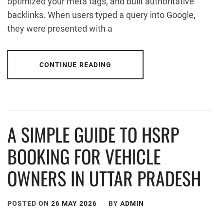
optimized your meta tags, and built authoritative
backlinks. When users typed a query into Google,
they were presented with a
CONTINUE READING
A SIMPLE GUIDE TO HSRP
BOOKING FOR VEHICLE
OWNERS IN UTTAR PRADESH
POSTED ON
26 MAY 2026
BY
ADMIN