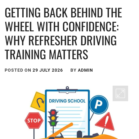
GETTING BACK BEHIND THE
WHEEL WITH CONFIDENCE:
WHY REFRESHER DRIVING
TRAINING MATTERS
POSTED ON
29 JULY 2026
BY
ADMIN