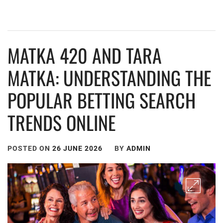
MATKA 420 AND TARA
MATKA: UNDERSTANDING THE
POPULAR BETTING SEARCH
TRENDS ONLINE
POSTED ON
26 JUNE 2026
BY
ADMIN