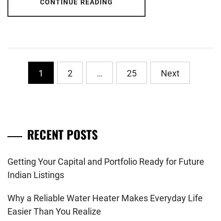
CONTINUE READING
Posts
1
2
…
25
Next
pagination
RECENT POSTS
Getting Your Capital and Portfolio Ready for Future
Indian Listings
Why a Reliable Water Heater Makes Everyday Life
Easier Than You Realize