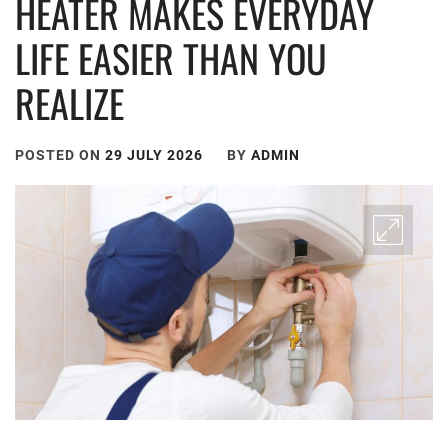
HEATER MAKES EVERYDAY
LIFE EASIER THAN YOU
REALIZE
POSTED ON
29 JULY 2026
BY
ADMIN