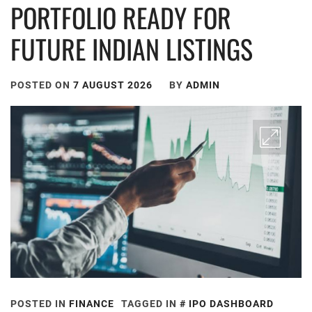
PORTFOLIO READY FOR
FUTURE INDIAN LISTINGS
POSTED ON
7 AUGUST 2026
BY
ADMIN
POSTED IN
FINANCE
TAGGED IN
IPO DASHBOARD