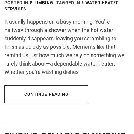
POSTED IN
PLUMBING
TAGGED IN
WATER HEATER
SERVICES
It usually happens on a busy morning. You’re
halfway through a shower when the hot water
suddenly disappears, leaving you scrambling to
finish as quickly as possible. Moments like that
remind us just how much we rely on something we
rarely think about—a dependable water heater.
Whether you’re washing dishes
CONTINUE READING