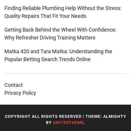
Finding Reliable Plumbing Help Without the Stress:
Quality Repairs That Fit Your Needs
Getting Back Behind the Wheel With Confidence:
Why Refresher Driving Training Matters
Matka 420 and Tara Matka: Understanding the
Popular Betting Search Trends Online
Contact
Privacy Policy
COPYRIGHT ALL RIGHTS RESERVED
|
THEME: ALMIGHTY
BY
UNITEDTHEME
.