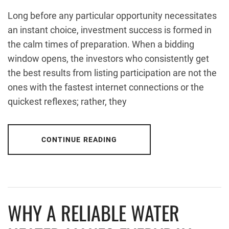
Long before any particular opportunity necessitates
an instant choice, investment success is formed in
the calm times of preparation. When a bidding
window opens, the investors who consistently get
the best results from listing participation are not the
ones with the fastest internet connections or the
quickest reflexes; rather, they
CONTINUE READING
WHY A RELIABLE WATER