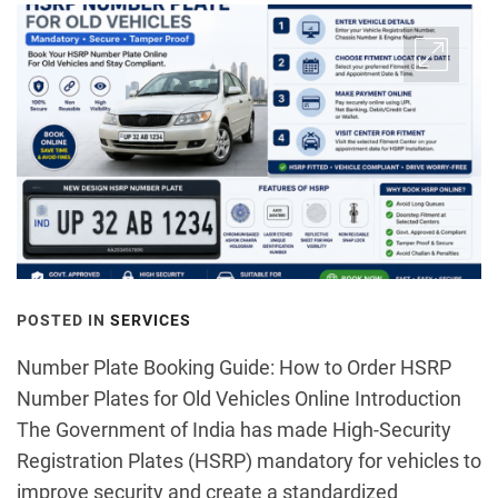
POSTED IN
SERVICES
Number Plate Booking Guide: How to Order HSRP
Number Plates for Old Vehicles Online Introduction
The Government of India has made High-Security
Registration Plates (HSRP) mandatory for vehicles to
improve security and create a standardized