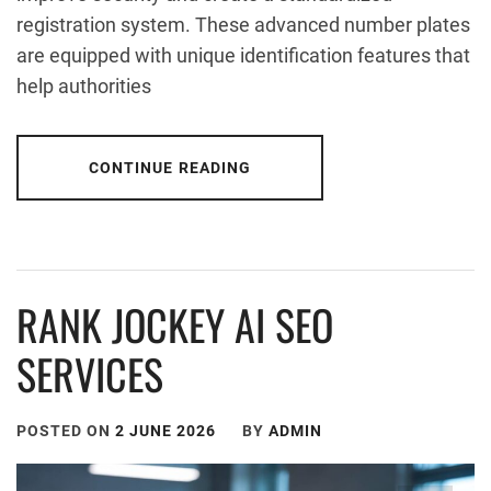
registration system. These advanced number plates
are equipped with unique identification features that
help authorities
CONTINUE READING
RANK JOCKEY AI SEO
SERVICES
POSTED ON
2 JUNE 2026
BY
ADMIN