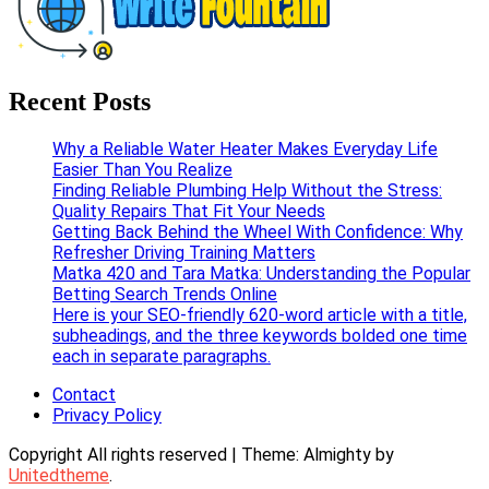
Write Fountain
Checkout for the Latest and Top News around the world.
Recent Posts
Why a Reliable Water Heater Makes Everyday Life
Easier Than You Realize
Finding Reliable Plumbing Help Without the Stress:
Quality Repairs That Fit Your Needs
Getting Back Behind the Wheel With Confidence: Why
Refresher Driving Training Matters
Matka 420 and Tara Matka: Understanding the Popular
Betting Search Trends Online
Here is your SEO-friendly 620-word article with a title,
subheadings, and the three keywords bolded one time
each in separate paragraphs.
Contact
Privacy Policy
Copyright All rights reserved
|
Theme: Almighty by
Unitedtheme
.