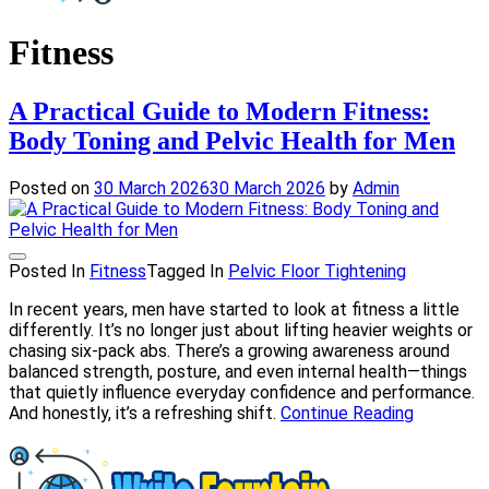
Write Fountain
Checkout for the Latest and Top News around the world.
Fitness
A Practical Guide to Modern Fitness:
Body Toning and Pelvic Health for Men
Posted on
30 March 2026
30 March 2026
by
Admin
Posted In
Fitness
Tagged In
Pelvic Floor Tightening
In recent years, men have started to look at fitness a little
differently. It’s no longer just about lifting heavier weights or
chasing six-pack abs. There’s a growing awareness around
balanced strength, posture, and even internal health—things
that quietly influence everyday confidence and performance.
And honestly, it’s a refreshing shift.
Continue Reading