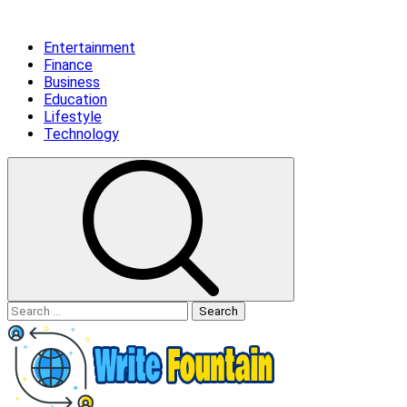
Skip
Primary
to
Menu
Entertainment
content
Finance
Business
Education
Lifestyle
Technology
Search
for: