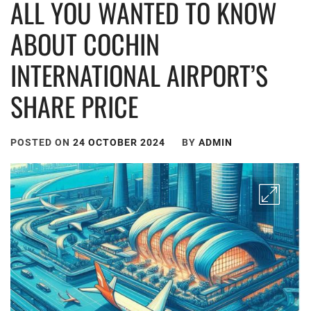
ALL YOU WANTED TO KNOW
ABOUT COCHIN
INTERNATIONAL AIRPORT’S
SHARE PRICE
POSTED ON
24 OCTOBER 2024
BY
ADMIN