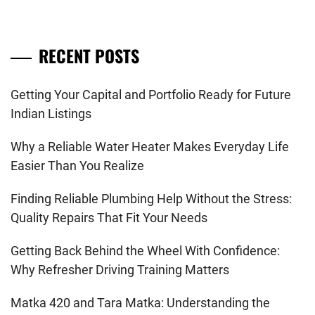
RECENT POSTS
Getting Your Capital and Portfolio Ready for Future
Indian Listings
Why a Reliable Water Heater Makes Everyday Life
Easier Than You Realize
Finding Reliable Plumbing Help Without the Stress:
Quality Repairs That Fit Your Needs
Getting Back Behind the Wheel With Confidence:
Why Refresher Driving Training Matters
Matka 420 and Tara Matka: Understanding the