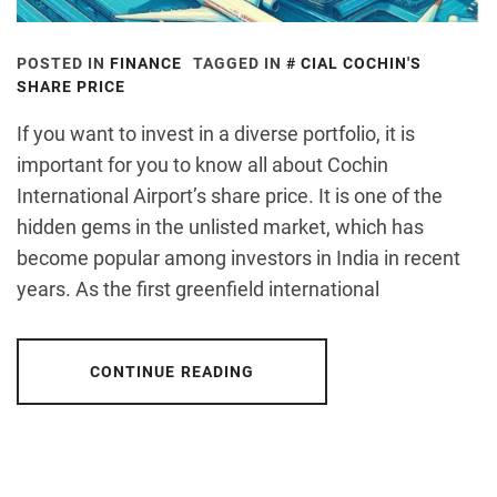
POSTED IN
FINANCE
TAGGED IN
CIAL COCHIN'S
SHARE PRICE
If you want to invest in a diverse portfolio, it is
important for you to know all about Cochin
International Airport’s share price. It is one of the
hidden gems in the unlisted market, which has
become popular among investors in India in recent
years. As the first greenfield international
CONTINUE READING