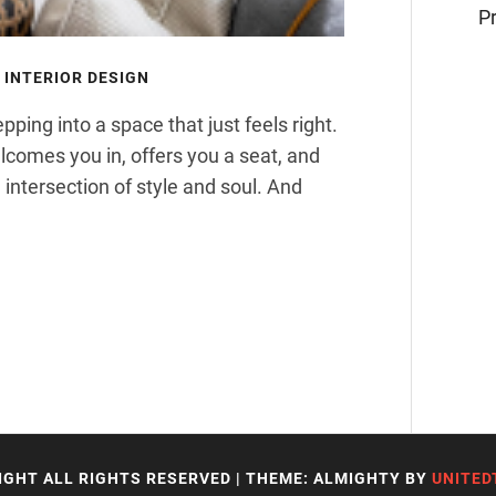
Pr
INTERIOR DESIGN
ping into a space that just feels right.
welcomes you in, offers you a seat, and
 intersection of style and soul. And
IGHT ALL RIGHTS RESERVED
|
THEME: ALMIGHTY BY
UNITED