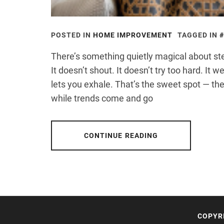
POSTED IN
HOME IMPROVEMENT
TAGGED IN
There’s something quietly magical about step
It doesn’t shout. It doesn’t try too hard. It 
lets you exhale. That’s the sweet spot — the
while trends come and go
CONTINUE READING
COPYR