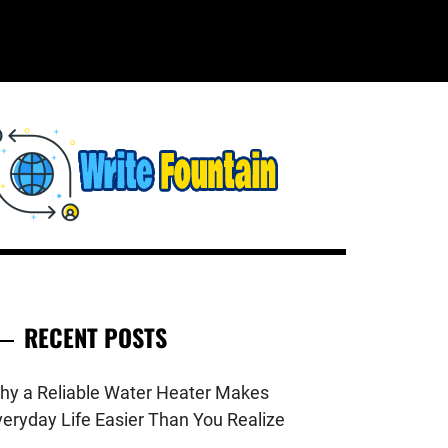
WRITE
HECKOUT FOR THE LATEST AND
OP NEWS AROUND THE WORLD.
FOUNTAIN
RECENT POSTS
hy a Reliable Water Heater Makes
veryday Life Easier Than You Realize