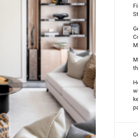
F
St
G
C
M
M
t
He
wi
k
p
C