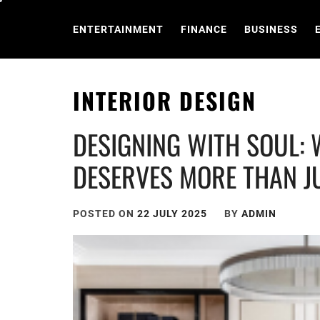
Skip
to
ENTERTAINMENT
FINANCE
BUSINESS
content
INTERIOR DESIGN
DESIGNING WITH SOUL:
DESERVES MORE THAN J
POSTED ON
22 JULY 2025
BY
ADMIN