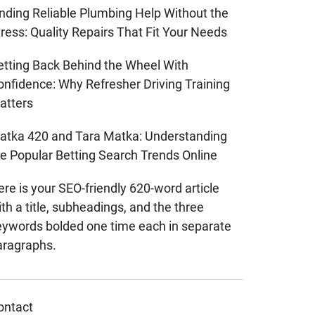
inding Reliable Plumbing Help Without the
ress: Quality Repairs That Fit Your Needs
etting Back Behind the Wheel With
onfidence: Why Refresher Driving Training
atters
atka 420 and Tara Matka: Understanding
he Popular Betting Search Trends Online
re is your SEO-friendly 620-word article
th a title, subheadings, and the three
eywords bolded one time each in separate
aragraphs.
ontact