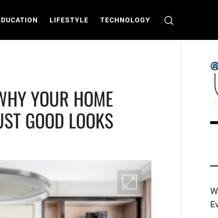
EDUCATION
LIFESTYLE
TECHNOLOGY
 WHY YOUR HOME
UST GOOD LOOKS
C
T
W
E