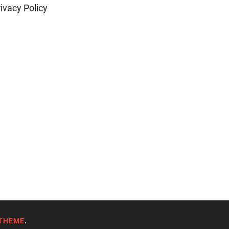
ivacy Policy
THEME
.