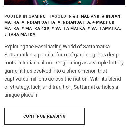
POSTED IN
GAMING
TAGGED IN
FINAL ANK
,
INDIAN
MATKA
,
INDIAN SATTA
,
INDIANSATTA
,
MADHUR
MATKA
,
MATKA 420
,
SATTA MATKA
,
SATTAMATKA
,
TARA MATKA
Exploring the Fascinating World of Sattamatka
Sattamatka, a popular form of gambling, has deep
roots in Indian culture. Originating as a simple lottery
game, it has evolved into a phenomenon that
captivates millions across the nation. With its blend
of strategy, luck, and tradition, Sattamatka holds a
unique place in
CONTINUE READING