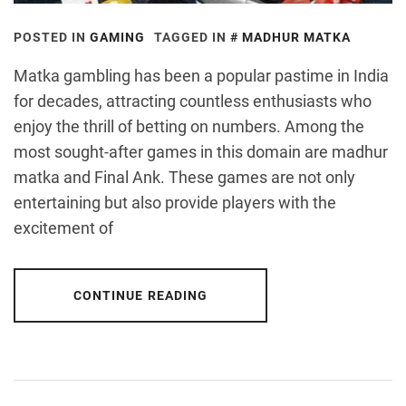
POSTED IN
GAMING
TAGGED IN
MADHUR MATKA
Matka gambling has been a popular pastime in India
for decades, attracting countless enthusiasts who
enjoy the thrill of betting on numbers. Among the
most sought-after games in this domain are madhur
matka and Final Ank. These games are not only
entertaining but also provide players with the
excitement of
CONTINUE READING