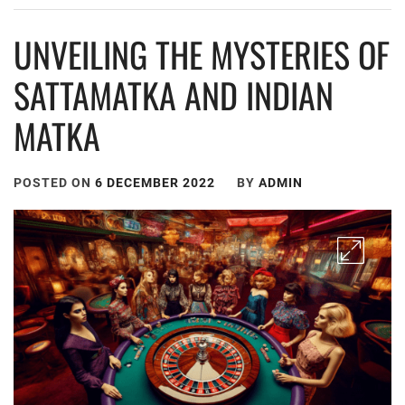
UNVEILING THE MYSTERIES OF
SATTAMATKA AND INDIAN
MATKA
POSTED ON
6 DECEMBER 2022
BY
ADMIN