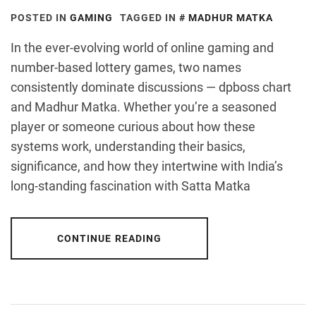
POSTED IN
GAMING
TAGGED IN
MADHUR MATKA
In the ever-evolving world of online gaming and
number-based lottery games, two names
consistently dominate discussions — dpboss chart
and Madhur Matka. Whether you’re a seasoned
player or someone curious about how these
systems work, understanding their basics,
significance, and how they intertwine with India’s
long-standing fascination with Satta Matka
CONTINUE READING