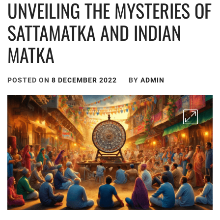
UNVEILING THE MYSTERIES OF
SATTAMATKA AND INDIAN
MATKA
POSTED ON
8 DECEMBER 2022
BY
ADMIN