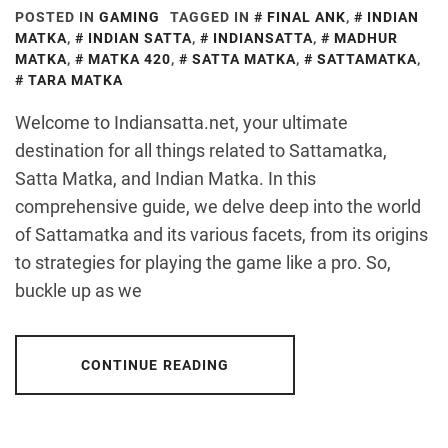
POSTED IN
GAMING
TAGGED IN
FINAL ANK
,
INDIAN
MATKA
,
INDIAN SATTA
,
INDIANSATTA
,
MADHUR
MATKA
,
MATKA 420
,
SATTA MATKA
,
SATTAMATKA
,
TARA MATKA
Welcome to Indiansatta.net, your ultimate
destination for all things related to Sattamatka,
Satta Matka, and Indian Matka. In this
comprehensive guide, we delve deep into the world
of Sattamatka and its various facets, from its origins
to strategies for playing the game like a pro. So,
buckle up as we
CONTINUE READING