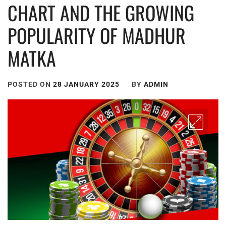
CHART AND THE GROWING
POPULARITY OF MADHUR
MATKA
POSTED ON
28 JANUARY 2025
BY
ADMIN