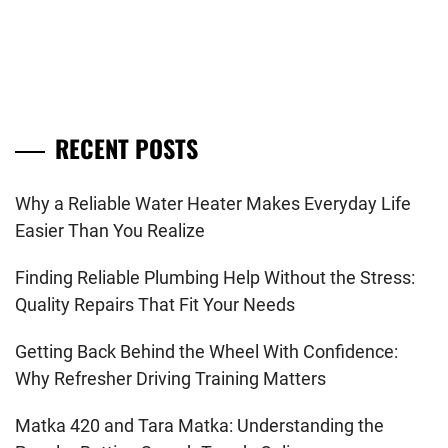
RECENT POSTS
Why a Reliable Water Heater Makes Everyday Life
Easier Than You Realize
Finding Reliable Plumbing Help Without the Stress:
Quality Repairs That Fit Your Needs
Getting Back Behind the Wheel With Confidence:
Why Refresher Driving Training Matters
Matka 420 and Tara Matka: Understanding the