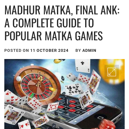
MADHUR MATKA, FINAL ANK:
A COMPLETE GUIDE TO
POPULAR MATKA GAMES
POSTED ON
11 OCTOBER 2024
BY
ADMIN