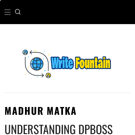
Skip
Primary
Menu
to
content
WRITE FOUNTAIN
CHECKOUT FOR THE LATEST AND TOP
NEWS AROUND THE WORLD.
MADHUR MATKA
UNDERSTANDING DPBOSS