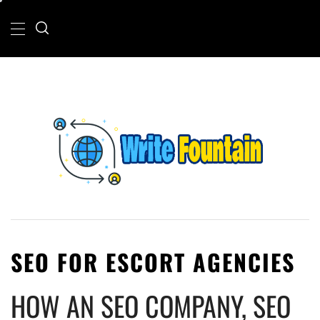
Skip
Primary
Menu
to
content
WRITE FOUNTAIN
CHECKOUT FOR THE LATEST AND TOP
NEWS AROUND THE WORLD.
SEO FOR ESCORT AGENCIES
HOW AN SEO COMPANY, SEO