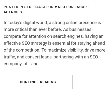
POSTED IN
SEO
TAGGED IN
SEO FOR ESCORT
AGENCIES
In today’s digital world, a strong online presence is
more critical than ever before. As businesses
compete for attention on search engines, having an
effective SEO strategy is essential for staying ahead
of the competition. To maximize visibility, drive more
traffic, and convert leads, partnering with an SEO
company, utilizing
CONTINUE READING