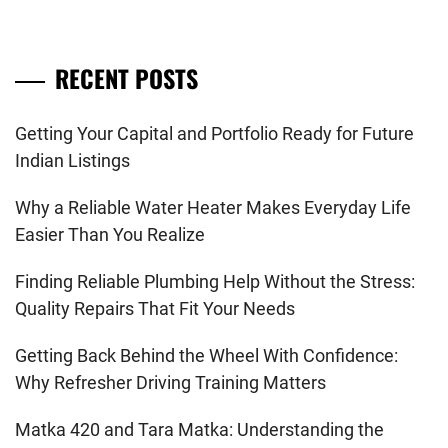
RECENT POSTS
Getting Your Capital and Portfolio Ready for Future
Indian Listings
Why a Reliable Water Heater Makes Everyday Life
Easier Than You Realize
Finding Reliable Plumbing Help Without the Stress:
Quality Repairs That Fit Your Needs
Getting Back Behind the Wheel With Confidence:
Why Refresher Driving Training Matters
Matka 420 and Tara Matka: Understanding the