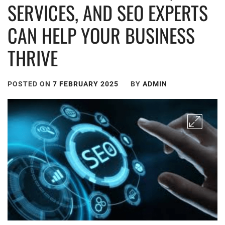
SERVICES, AND SEO EXPERTS
CAN HELP YOUR BUSINESS
THRIVE
POSTED ON
7 FEBRUARY 2025
BY
ADMIN