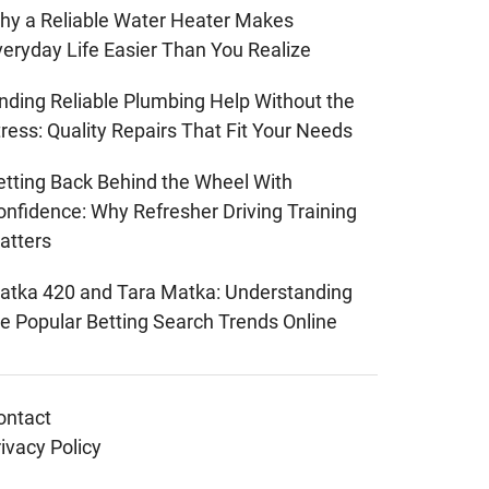
hy a Reliable Water Heater Makes
veryday Life Easier Than You Realize
inding Reliable Plumbing Help Without the
ress: Quality Repairs That Fit Your Needs
etting Back Behind the Wheel With
onfidence: Why Refresher Driving Training
atters
atka 420 and Tara Matka: Understanding
he Popular Betting Search Trends Online
ontact
ivacy Policy