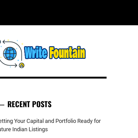
WRITE
HECKOUT FOR THE LATEST AND
OP NEWS AROUND THE WORLD.
FOUNTAIN
RECENT POSTS
tting Your Capital and Portfolio Ready for
ture Indian Listings