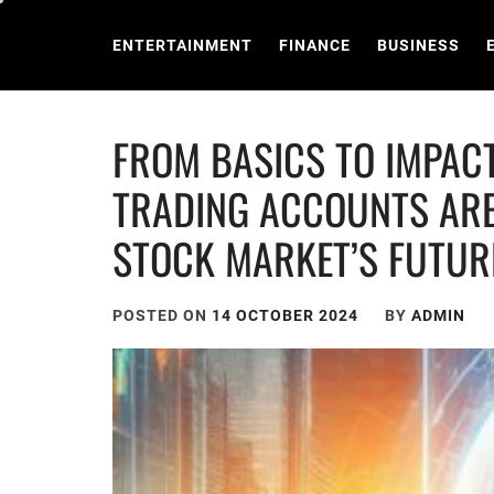
Skip
to
ENTERTAINMENT
FINANCE
BUSINESS
content
FROM BASICS TO IMPAC
TRADING ACCOUNTS ARE
STOCK MARKET’S FUTUR
POSTED ON
14 OCTOBER 2024
BY
ADMIN