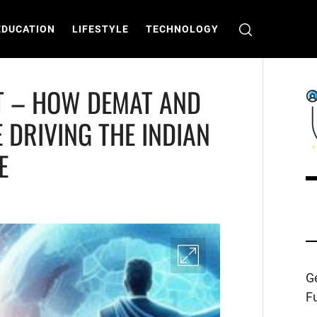
EDUCATION
LIFESTYLE
TECHNOLOGY
T – HOW DEMAT AND
 DRIVING THE INDIAN
E
C
T
Ge
Fu