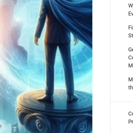
W
E
F
St
G
C
M
M
t
C
Pr