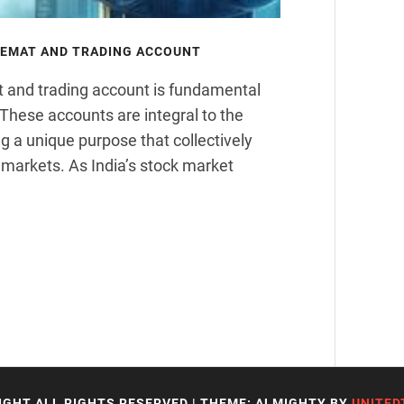
DEMAT AND TRADING ACCOUNT
t and trading account is fundamental
 These accounts are integral to the
g a unique purpose that collectively
l markets. As India’s stock market
IGHT ALL RIGHTS RESERVED
|
THEME: ALMIGHTY BY
UNITED