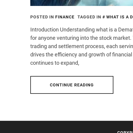
POSTED IN
FINANCE
TAGGED IN
WHAT IS A 
Introduction Understanding what is a Dema
for anyone venturing into the stock market.
trading and settlement process, each servin
drives the efficiency and growth of financia
continues to expand,
CONTINUE READING
COPYR