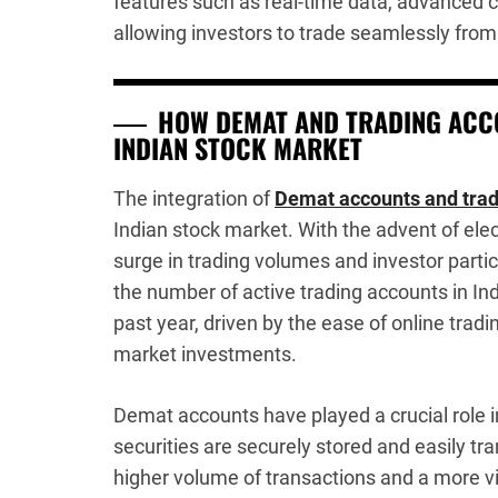
features such as real-time data, advanced c
allowing investors to trade seamlessly from
HOW DEMAT AND TRADING ACCO
INDIAN STOCK MARKET
The integration of
Demat accounts and trad
Indian stock market. With the advent of ele
surge in trading volumes and investor partic
the number of active trading accounts in In
past year, driven by the ease of online tradi
market investments.
Demat accounts have played a crucial role i
securities are securely stored and easily tra
higher volume of transactions and a more vi