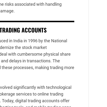
he risks associated with handling
r damage.
 TRADING ACCOUNTS
ed in India in 1996 by the National
dernize the stock market
to deal with cumbersome physical share
es and delays in transactions. The
d these processes, making trading more
volved significantly with technological
okerage services to online trading
Today, digital trading accounts offer