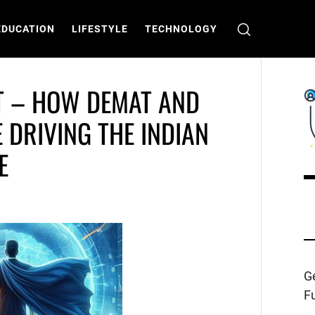
EDUCATION
LIFESTYLE
TECHNOLOGY
T – HOW DEMAT AND
 DRIVING THE INDIAN
E
C
T
Ge
Fu