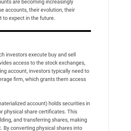
ounts are becoming increasingly
se accounts, their evolution, their
 to expect in the future.
ch investors execute buy and sell
rovides access to the stock exchanges,
ing account, investors typically need to
kerage firm, which grants them access
aterialized account) holds securities in
r physical share certificates. This
lding, and transferring shares, making
. By converting physical shares into