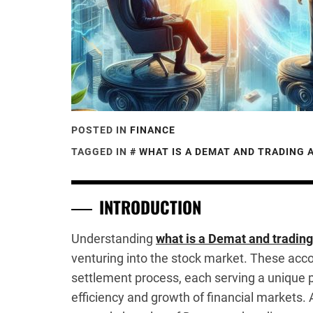
POSTED IN
FINANCE
TAGGED IN
WHAT IS A DEMAT AND TRADING
INTRODUCTION
Understanding
what is a Demat and tradin
venturing into the stock market. These accou
settlement process, each serving a unique p
efficiency and growth of financial markets. 