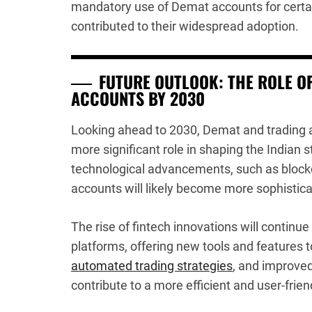
mandatory use of Demat accounts for certai
contributed to their widespread adoption.
FUTURE OUTLOOK: THE ROLE O
ACCOUNTS BY 2030
Looking ahead to 2030, Demat and trading 
more significant role in shaping the Indian
technological advancements, such as blockcha
accounts will likely become more sophistic
The rise of fintech innovations will continue 
platforms, offering new tools and features t
automated trading strategies
, and improved
contribute to a more efficient and user-frie