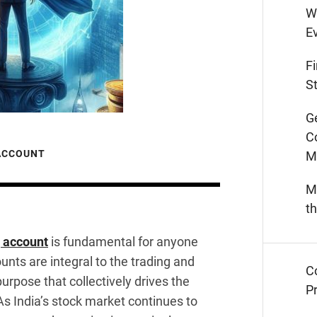
W
E
F
St
G
C
 ACCOUNT
M
M
t
g account
is fundamental for anyone
nts are integral to the trading and
C
urpose that collectively drives the
Pr
As India’s stock market continues to