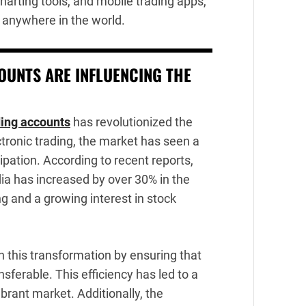
harting tools, and mobile trading apps,
 anywhere in the world.
UNTS ARE INFLUENCING THE
ing accounts
has revolutionized the
ctronic trading, the market has seen a
ipation. According to recent reports,
dia has increased by over 30% in the
ng and a growing interest in stock
n this transformation by ensuring that
nsferable. This efficiency has led to a
brant market. Additionally, the