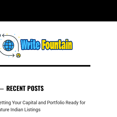
WRITE
HECKOUT FOR THE LATEST AND
OP NEWS AROUND THE WORLD.
FOUNTAIN
RECENT POSTS
tting Your Capital and Portfolio Ready for
ture Indian Listings