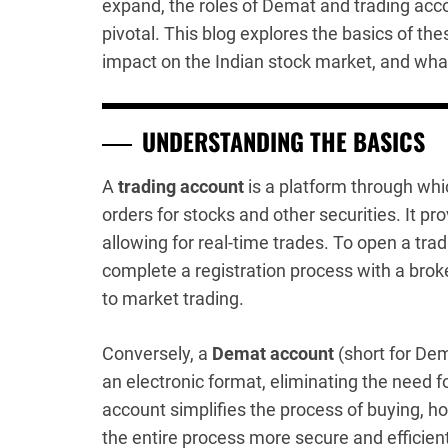
expand, the roles of Demat and trading acc
pivotal. This blog explores the basics of the
impact on the Indian stock market, and what
UNDERSTANDING THE BASICS
A
trading account
is a platform through whi
orders for stocks and other securities. It p
allowing for real-time trades. To open a trad
complete a registration process with a bro
to market trading.
Conversely, a
Demat account
(short for Dem
an electronic format, eliminating the need fo
account simplifies the process of buying, ho
the entire process more secure and efficient