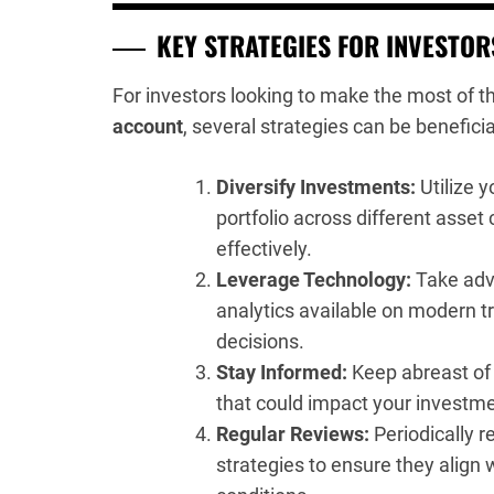
KEY STRATEGIES FOR INVESTOR
For investors looking to make the most of t
account
, several strategies can be beneficia
Diversify Investments:
Utilize y
portfolio across different asset
effectively.
Leverage Technology:
Take adv
analytics available on modern 
decisions.
Stay Informed:
Keep abreast of
that could impact your investme
Regular Reviews:
Periodically r
strategies to ensure they align 