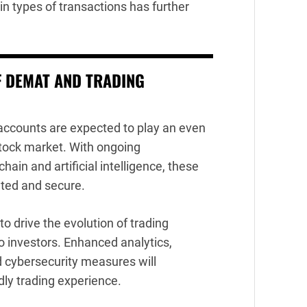
n types of transactions has further
F DEMAT AND TRADING
accounts are expected to play an even
 stock market. With ongoing
in and artificial intelligence, these
ated and secure.
to drive the evolution of trading
o investors. Enhanced analytics,
 cybersecurity measures will
ndly trading experience.