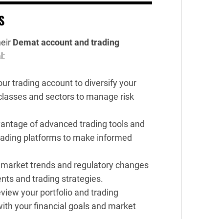
S
heir
Demat account and trading
l:
our trading account to diversify your
 classes and sectors to manage risk
antage of advanced trading tools and
trading platforms to make informed
 market trends and regulatory changes
nts and trading strategies.
eview your portfolio and trading
with your financial goals and market