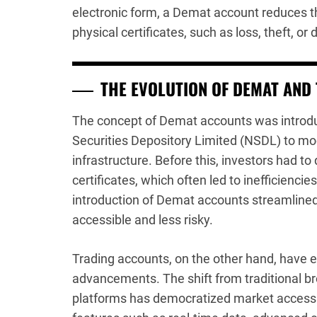
electronic form, a Demat account reduces t
physical certificates, such as loss, theft, o
THE EVOLUTION OF DEMAT AND
The concept of Demat accounts was introduc
Securities Depository Limited (NSDL) to mo
infrastructure. Before this, investors had 
certificates, which often led to inefficienci
introduction of Demat accounts streamline
accessible and less risky.
Trading accounts, on the other hand, have e
advancements. The shift from traditional br
platforms has democratized market access. 