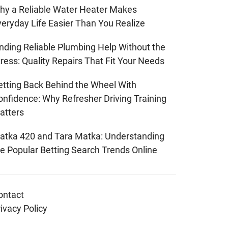
hy a Reliable Water Heater Makes
veryday Life Easier Than You Realize
inding Reliable Plumbing Help Without the
ress: Quality Repairs That Fit Your Needs
etting Back Behind the Wheel With
onfidence: Why Refresher Driving Training
atters
atka 420 and Tara Matka: Understanding
he Popular Betting Search Trends Online
ontact
ivacy Policy