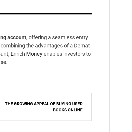
ing account,
offering a seamless entry
 By combining the advantages of a Demat
ount,
Enrich Money
enables investors to
ase.
THE GROWING APPEAL OF BUYING USED
BOOKS ONLINE