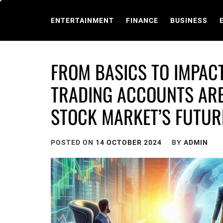
Skip
to
ENTERTAINMENT
FINANCE
BUSINESS
content
FROM BASICS TO IMPAC
TRADING ACCOUNTS ARE
STOCK MARKET’S FUTUR
POSTED ON
14 OCTOBER 2024
BY
ADMIN