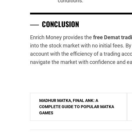
conditions.
CONCLUSION
Enrich Money provides the
free Demat trad
into the stock market with no initial fees.
account with the efficiency of a trading acc
navigate the market with confidence and e
Post
MADHUR MATKA, FINAL ANK: A
navigation
COMPLETE GUIDE TO POPULAR MATKA
GAMES