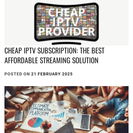
CHEAP IPTV SUBSCRIPTION: THE BEST
AFFORDABLE STREAMING SOLUTION
POSTED ON
21 FEBRUARY 2025