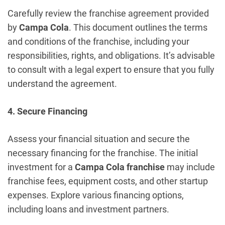
Carefully review the franchise agreement provided
by
Campa Cola
. This document outlines the terms
and conditions of the franchise, including your
responsibilities, rights, and obligations. It’s advisable
to consult with a legal expert to ensure that you fully
understand the agreement.
4. Secure Financing
Assess your financial situation and secure the
necessary financing for the franchise. The initial
investment for a
Campa Cola franchise
may include
franchise fees, equipment costs, and other startup
expenses. Explore various financing options,
including loans and investment partners.