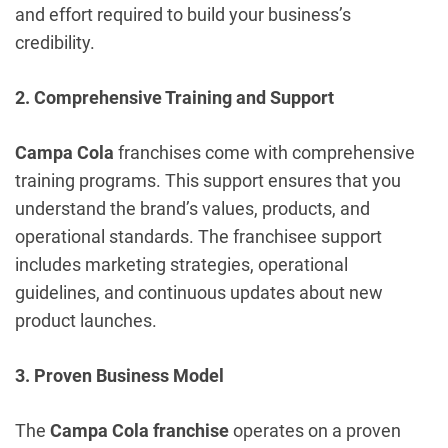
and effort required to build your business’s
credibility.
2. Comprehensive Training and Support
Campa Cola
franchises come with comprehensive
training programs. This support ensures that you
understand the brand’s values, products, and
operational standards. The franchisee support
includes marketing strategies, operational
guidelines, and continuous updates about new
product launches.
3. Proven Business Model
The
Campa Cola franchise
operates on a proven