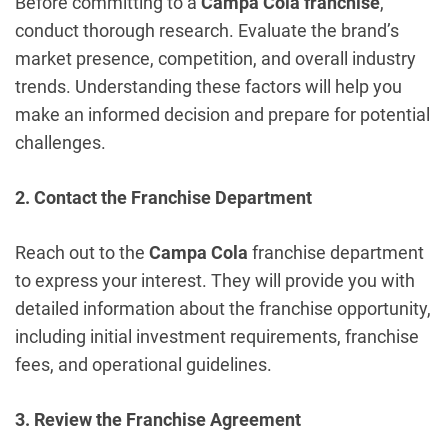
Before committing to a
Campa Cola franchise
,
conduct thorough research. Evaluate the brand’s
market presence, competition, and overall industry
trends. Understanding these factors will help you
make an informed decision and prepare for potential
challenges.
2. Contact the Franchise Department
Reach out to the
Campa Cola
franchise department
to express your interest. They will provide you with
detailed information about the franchise opportunity,
including initial investment requirements, franchise
fees, and operational guidelines.
3. Review the Franchise Agreement