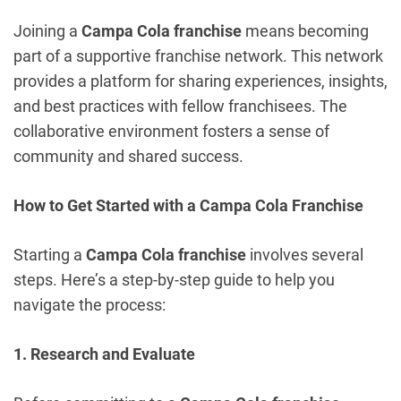
Joining a
Campa Cola franchise
means becoming
part of a supportive franchise network. This network
provides a platform for sharing experiences, insights,
and best practices with fellow franchisees. The
collaborative environment fosters a sense of
community and shared success.
How to Get Started with a Campa Cola Franchise
Starting a
Campa Cola franchise
involves several
steps. Here’s a step-by-step guide to help you
navigate the process:
1. Research and Evaluate