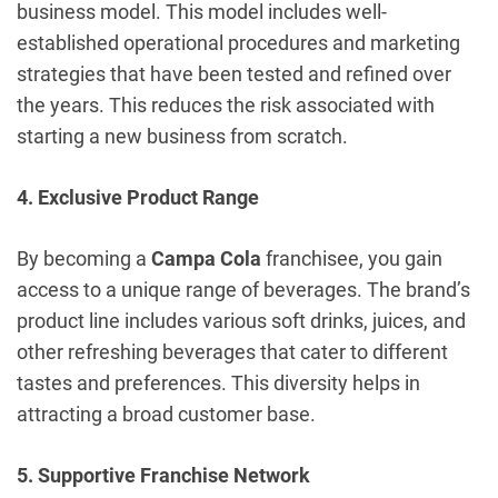
business model. This model includes well-
established operational procedures and marketing
strategies that have been tested and refined over
the years. This reduces the risk associated with
starting a new business from scratch.
4. Exclusive Product Range
By becoming a
Campa Cola
franchisee, you gain
access to a unique range of beverages. The brand’s
product line includes various soft drinks, juices, and
other refreshing beverages that cater to different
tastes and preferences. This diversity helps in
attracting a broad customer base.
5. Supportive Franchise Network