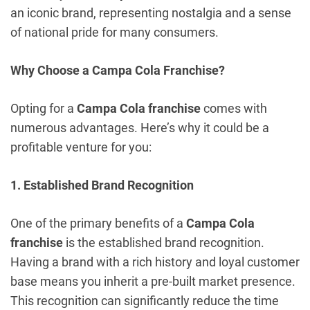
an iconic brand, representing nostalgia and a sense
of national pride for many consumers.
Why Choose a Campa Cola Franchise?
Opting for a
Campa Cola franchise
comes with
numerous advantages. Here’s why it could be a
profitable venture for you:
1. Established Brand Recognition
One of the primary benefits of a
Campa Cola
franchise
is the established brand recognition.
Having a brand with a rich history and loyal customer
base means you inherit a pre-built market presence.
This recognition can significantly reduce the time