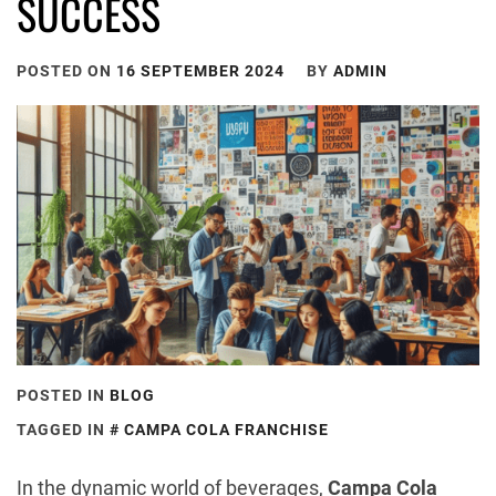
SUCCESS
POSTED ON
16 SEPTEMBER 2024
BY
ADMIN
POSTED IN
BLOG
TAGGED IN
CAMPA COLA FRANCHISE
In the dynamic world of beverages,
Campa Cola