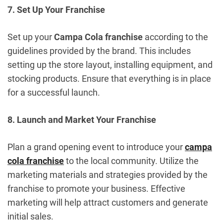
7. Set Up Your Franchise
Set up your
Campa Cola franchise
according to the
guidelines provided by the brand. This includes
setting up the store layout, installing equipment, and
stocking products. Ensure that everything is in place
for a successful launch.
8. Launch and Market Your Franchise
Plan a grand opening event to introduce your
campa
cola franchise
to the local community. Utilize the
marketing materials and strategies provided by the
franchise to promote your business. Effective
marketing will help attract customers and generate
initial sales.