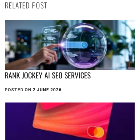
RELATED POST
RANK JOCKEY AI SEO SERVICES
POSTED ON
2 JUNE 2026