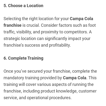
5. Choose a Location
Selecting the right location for your
Campa Cola
franchise
is crucial. Consider factors such as foot
traffic, visibility, and proximity to competitors. A
strategic location can significantly impact your
franchise’s success and profitability.
6. Complete Training
Once you’ve secured your franchise, complete the
mandatory training provided by
Campa Cola
. This
training will cover various aspects of running the
franchise, including product knowledge, customer
service, and operational procedures.