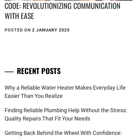
COOE: REVOLUTIONIZING COMMUNICATION
WITH EASE
POSTED ON
2 JANUARY 2025
RECENT POSTS
Why a Reliable Water Heater Makes Everyday Life
Easier Than You Realize
Finding Reliable Plumbing Help Without the Stress:
Quality Repairs That Fit Your Needs
Getting Back Behind the Wheel With Confidence: