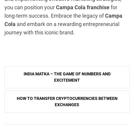
you can position your
Campa Cola franchise
for
long-term success. Embrace the legacy of
Campa
Cola
and embark on a rewarding entrepreneurial
journey with this iconic brand.
Post
INDIA MATKA – THE GAME OF NUMBERS AND
navigation
EXCITEMENT
HOW TO TRANSFER CRYPTOCURRENCIES BETWEEN
EXCHANGES