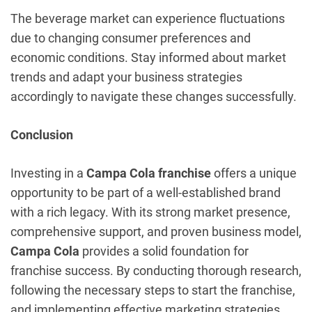
The beverage market can experience fluctuations
due to changing consumer preferences and
economic conditions. Stay informed about market
trends and adapt your business strategies
accordingly to navigate these changes successfully.
Conclusion
Investing in a
Campa Cola franchise
offers a unique
opportunity to be part of a well-established brand
with a rich legacy. With its strong market presence,
comprehensive support, and proven business model,
Campa Cola
provides a solid foundation for
franchise success. By conducting thorough research,
following the necessary steps to start the franchise,
and implementing effective marketing strategies,