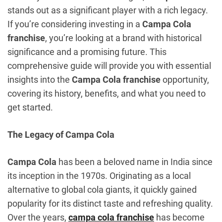
stands out as a significant player with a rich legacy.
If you’re considering investing in a
Campa Cola
franchise
, you’re looking at a brand with historical
significance and a promising future. This
comprehensive guide will provide you with essential
insights into the
Campa Cola franchise
opportunity,
covering its history, benefits, and what you need to
get started.
The Legacy of Campa Cola
Campa Cola
has been a beloved name in India since
its inception in the 1970s. Originating as a local
alternative to global cola giants, it quickly gained
popularity for its distinct taste and refreshing quality.
Over the years,
campa cola franchise
has become