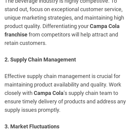
The beverage industry is highly competitive. To
stand out, focus on exceptional customer service,
unique marketing strategies, and maintaining high
product quality. Differentiating your
Campa Cola
franchise
from competitors will help attract and
retain customers.
2. Supply Chain Management
Effective supply chain management is crucial for
maintaining product availability and quality. Work
closely with
Campa Cola
’s supply chain team to
ensure timely delivery of products and address any
supply issues promptly.
3. Market Fluctuations