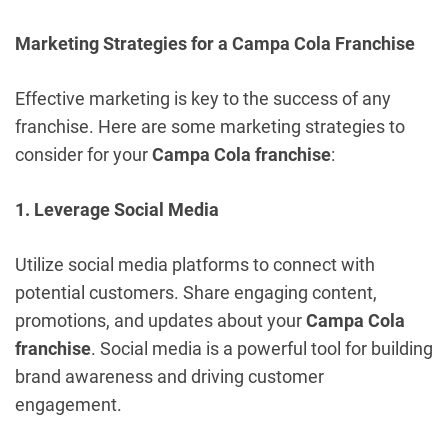
Marketing Strategies for a Campa Cola Franchise
Effective marketing is key to the success of any
franchise. Here are some marketing strategies to
consider for your
Campa Cola franchise
:
1. Leverage Social Media
Utilize social media platforms to connect with
potential customers. Share engaging content,
promotions, and updates about your
Campa Cola
franchise
. Social media is a powerful tool for building
brand awareness and driving customer
engagement.