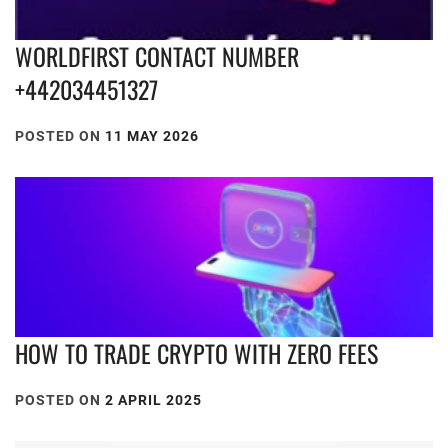
WORLDFIRST CONTACT NUMBER
+442034451327
POSTED ON
11 MAY 2026
HOW TO TRADE CRYPTO WITH ZERO FEES
POSTED ON
2 APRIL 2025