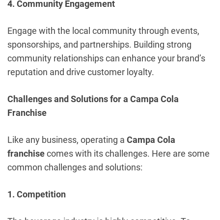
4. Community Engagement
Engage with the local community through events,
sponsorships, and partnerships. Building strong
community relationships can enhance your brand’s
reputation and drive customer loyalty.
Challenges and Solutions for a Campa Cola
Franchise
Like any business, operating a
Campa Cola
franchise
comes with its challenges. Here are some
common challenges and solutions:
1. Competition