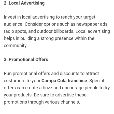
2. Local Advertising
Invest in local advertising to reach your target
audience. Consider options such as newspaper ads,
radio spots, and outdoor billboards. Local advertising
helps in building a strong presence within the
community.
3. Promotional Offers
Run promotional offers and discounts to attract
customers to your
Campa Cola franchise
. Special
offers can create a buzz and encourage people to try
your products. Be sure to advertise these
promotions through various channels.