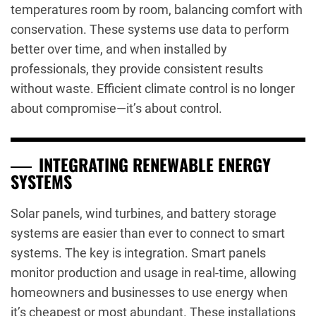
temperatures room by room, balancing comfort with
conservation. These systems use data to perform
better over time, and when installed by
professionals, they provide consistent results
without waste. Efficient climate control is no longer
about compromise—it’s about control.
INTEGRATING RENEWABLE ENERGY
SYSTEMS
Solar panels, wind turbines, and battery storage
systems are easier than ever to connect to smart
systems. The key is integration. Smart panels
monitor production and usage in real-time, allowing
homeowners and businesses to use energy when
it’s cheapest or most abundant. These installations