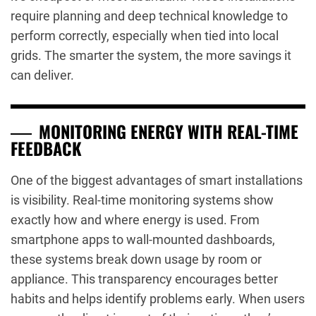
require planning and deep technical knowledge to
perform correctly, especially when tied into local
grids. The smarter the system, the more savings it
can deliver.
MONITORING ENERGY WITH REAL-TIME
FEEDBACK
One of the biggest advantages of smart installations
is visibility. Real-time monitoring systems show
exactly how and where energy is used. From
smartphone apps to wall-mounted dashboards,
these systems break down usage by room or
appliance. This transparency encourages better
habits and helps identify problems early. When users