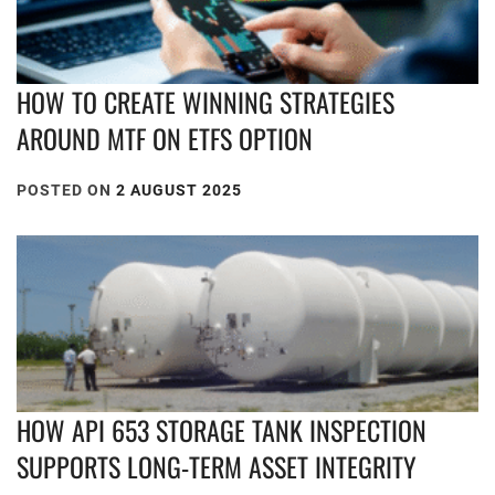
HOW TO CREATE WINNING STRATEGIES
AROUND MTF ON ETFS OPTION
POSTED ON
2 AUGUST 2025
HOW API 653 STORAGE TANK INSPECTION
SUPPORTS LONG-TERM ASSET INTEGRITY