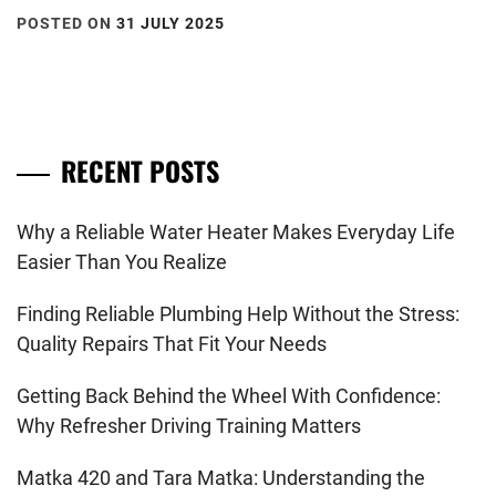
POSTED ON
31 JULY 2025
RECENT POSTS
Why a Reliable Water Heater Makes Everyday Life
Easier Than You Realize
Finding Reliable Plumbing Help Without the Stress:
Quality Repairs That Fit Your Needs
Getting Back Behind the Wheel With Confidence:
Why Refresher Driving Training Matters
Matka 420 and Tara Matka: Understanding the