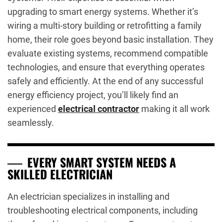
upgrading to smart energy systems. Whether it’s
wiring a multi-story building or retrofitting a family
home, their role goes beyond basic installation. They
evaluate existing systems, recommend compatible
technologies, and ensure that everything operates
safely and efficiently. At the end of any successful
energy efficiency project, you’ll likely find an
experienced
electrical contractor
making it all work
seamlessly.
EVERY SMART SYSTEM NEEDS A
SKILLED ELECTRICIAN
An electrician specializes in installing and
troubleshooting electrical components, including