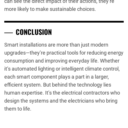
can see the direct impact of their actions, they’re
more likely to make sustainable choices.
CONCLUSION
Smart installations are more than just modern
upgrades—they’re practical tools for reducing energy
consumption and improving everyday life. Whether
it’s automated lighting or intelligent climate control,
each smart component plays a part in a larger,
efficient system. But behind the technology lies
human expertise. It’s the electrical contractors who
design the systems and the electricians who bring
them to life.