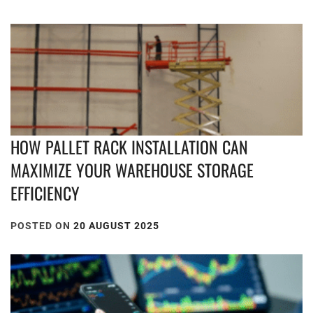
HOW PALLET RACK INSTALLATION CAN
MAXIMIZE YOUR WAREHOUSE STORAGE
EFFICIENCY
POSTED ON
20 AUGUST 2025