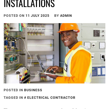
INSTALLATIONS
POSTED ON
11 JULY 2025
BY
ADMIN
POSTED IN
BUSINESS
TAGGED IN
ELECTRICAL CONTRACTOR