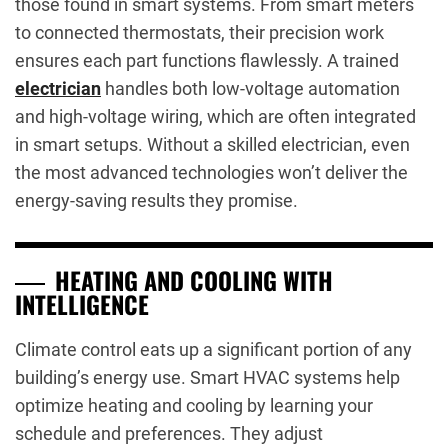
those found in smart systems. From smart meters
to connected thermostats, their precision work
ensures each part functions flawlessly. A trained
electrician
handles both low-voltage automation
and high-voltage wiring, which are often integrated
in smart setups. Without a skilled electrician, even
the most advanced technologies won’t deliver the
energy-saving results they promise.
HEATING AND COOLING WITH
INTELLIGENCE
Climate control eats up a significant portion of any
building’s energy use. Smart HVAC systems help
optimize heating and cooling by learning your
schedule and preferences. They adjust