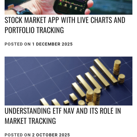
STOCK MARKET APP WITH LIVE CHARTS AND
PORTFOLIO TRACKING
POSTED ON
1 DECEMBER 2025
UNDERSTANDING ETF NAV AND ITS ROLE IN
MARKET TRACKING
POSTED ON
2 OCTOBER 2025