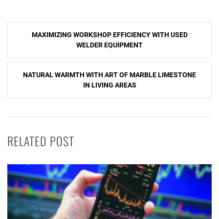
Post
MAXIMIZING WORKSHOP EFFICIENCY WITH USED
navigation
WELDER EQUIPMENT
NATURAL WARMTH WITH ART OF MARBLE LIMESTONE
IN LIVING AREAS
RELATED POST