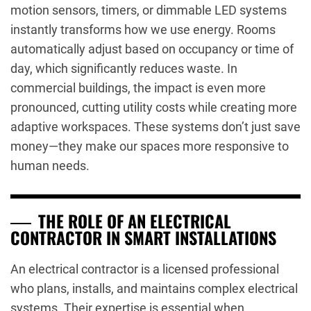
motion sensors, timers, or dimmable LED systems
instantly transforms how we use energy. Rooms
automatically adjust based on occupancy or time of
day, which significantly reduces waste. In
commercial buildings, the impact is even more
pronounced, cutting utility costs while creating more
adaptive workspaces. These systems don’t just save
money—they make our spaces more responsive to
human needs.
THE ROLE OF AN ELECTRICAL
CONTRACTOR IN SMART INSTALLATIONS
An electrical contractor is a licensed professional
who plans, installs, and maintains complex electrical
systems. Their expertise is essential when