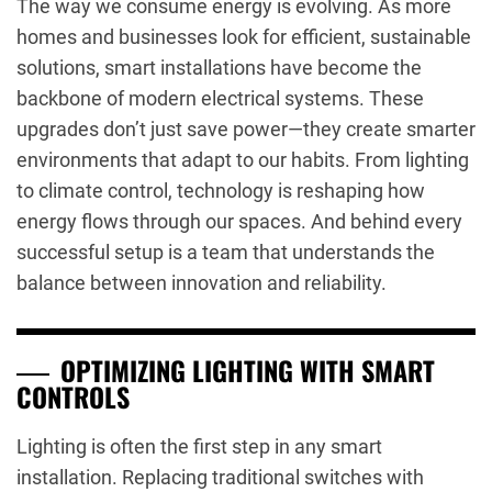
The way we consume energy is evolving. As more
homes and businesses look for efficient, sustainable
solutions, smart installations have become the
backbone of modern electrical systems. These
upgrades don’t just save power—they create smarter
environments that adapt to our habits. From lighting
to climate control, technology is reshaping how
energy flows through our spaces. And behind every
successful setup is a team that understands the
balance between innovation and reliability.
OPTIMIZING LIGHTING WITH SMART
CONTROLS
Lighting is often the first step in any smart
installation. Replacing traditional switches with