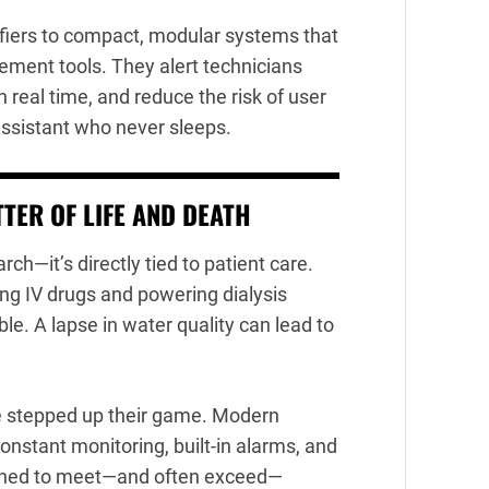
fiers to compact, modular systems that
ement tools. They alert technicians
n real time, and reduce the risk of user
y assistant who never sleeps.
TER OF LIFE AND DEATH
rch—it’s directly tied to patient care.
ing IV drugs and powering dialysis
e. A lapse in water quality can lead to
 stepped up their game. Modern
constant monitoring, built-in alarms, and
signed to meet—and often exceed—