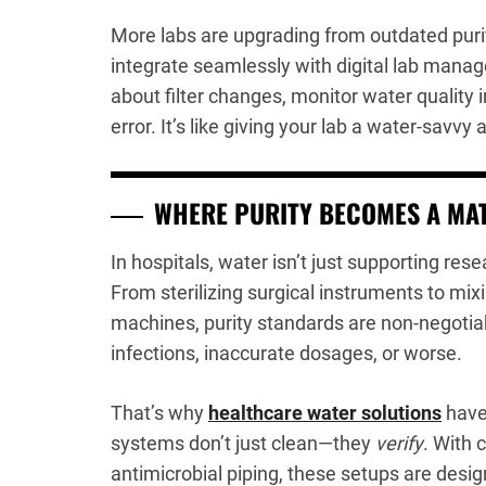
More labs are upgrading from outdated puri
integrate seamlessly with digital lab manag
about filter changes, monitor water quality i
error. It’s like giving your lab a water-savv
WHERE PURITY BECOMES A MAT
In hospitals, water isn’t just supporting resea
From sterilizing surgical instruments to mix
machines, purity standards are non-negotiabl
infections, inaccurate dosages, or worse.
That’s why
healthcare water solutions
have
systems don’t just clean—they
verify
. With 
antimicrobial piping, these setups are de