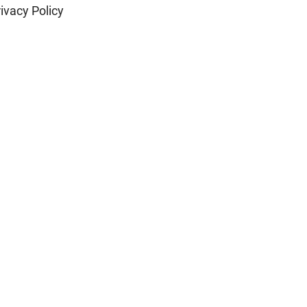
ivacy Policy