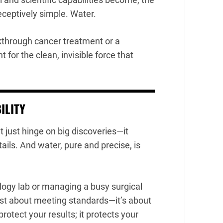
eptively simple. Water.
kthrough cancer treatment or a
 for the clean, invisible force that
ILITY
 just hinge on big discoveries—it
tails. And water, pure and precise, is
logy lab or managing a busy surgical
 just about meeting standards—it’s about
rotect your results; it protects your