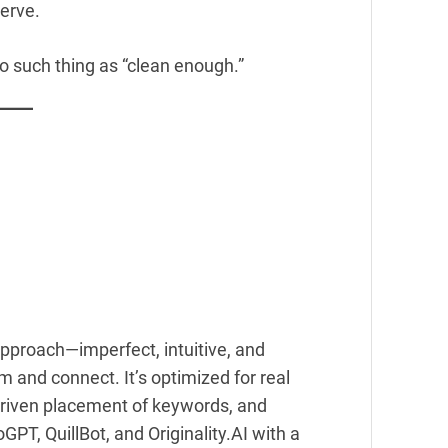
serve.
 no such thing as “clean enough.”
approach—imperfect, intuitive, and
 and connect. It’s optimized for real
riven placement of keywords, and
GPT, QuillBot, and Originality.AI with a