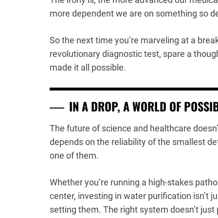
more dependent we are on something so dec
So the next time you’re marveling at a brea
revolutionary diagnostic test, spare a thought
made it all possible.
IN A DROP, A WORLD OF POSSIB
The future of science and healthcare doesn’t
depends on the reliability of the smallest de
one of them.
Whether you’re running a high-stakes patho
center, investing in water purification isn’t
setting them. The right system doesn’t just p