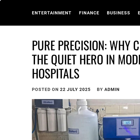
Skip
to
ENTERTAINMENT
FINANCE
BUSINESS
content
PURE PRECISION: WHY C
THE QUIET HERO IN MO
HOSPITALS
POSTED ON
22 JULY 2025
BY
ADMIN