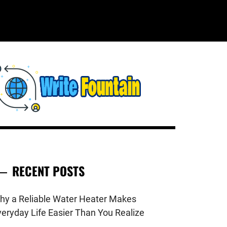
WRITE
HECKOUT FOR THE LATEST AND
OP NEWS AROUND THE WORLD.
FOUNTAIN
RECENT POSTS
hy a Reliable Water Heater Makes
veryday Life Easier Than You Realize