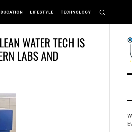
EDUCATION
LIFESTYLE
TECHNOLOGY
LEAN WATER TECH IS
DERN LABS AND
C
T
W
E