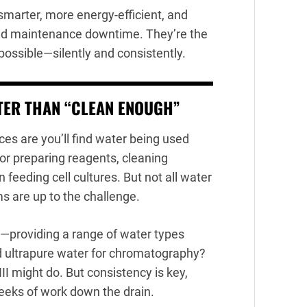
smarter, more energy-efficient, and
and maintenance downtime. They’re the
ssible—silently and consistently.
TER THAN “CLEAN ENOUGH”
es are you’ll find water being used
for preparing reagents, cleaning
 feeding cell cultures. But not all water
ms are up to the challenge.
e—providing a range of water types
Need ultrapure water for chromatography?
II might do. But consistency is key,
eeks of work down the drain.