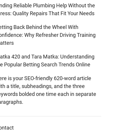
inding Reliable Plumbing Help Without the
ress: Quality Repairs That Fit Your Needs
etting Back Behind the Wheel With
onfidence: Why Refresher Driving Training
atters
atka 420 and Tara Matka: Understanding
he Popular Betting Search Trends Online
re is your SEO-friendly 620-word article
th a title, subheadings, and the three
eywords bolded one time each in separate
aragraphs.
ontact