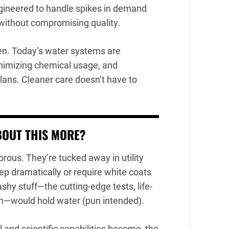
gineered to handle spikes in demand
 without compromising quality.
een. Today’s water systems are
inimizing chemical usage, and
 plans. Cleaner care doesn’t have to
BOUT THIS MORE?
rous. They’re tucked away in utility
eep dramatically or require white coats
shy stuff—the cutting-edge tests, life-
h—would hold water (pun intended).
 and scientific capabilities become, the