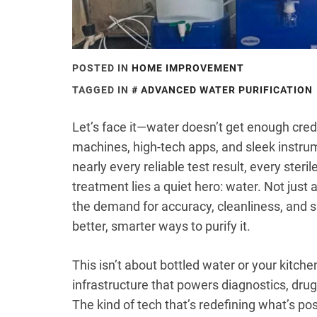
POSTED IN
HOME IMPROVEMENT
TAGGED IN
ADVANCED WATER PURIFICATION
Let’s face it—water doesn’t get enough cred
machines, high-tech apps, and sleek instrum
nearly every reliable test result, every steri
treatment lies a quiet hero: water. Not just
the demand for accuracy, cleanliness, and s
better, smarter ways to purify it.
This isn’t about bottled water or your kitchen
infrastructure that powers diagnostics, drug
The kind of tech that’s redefining what’s p