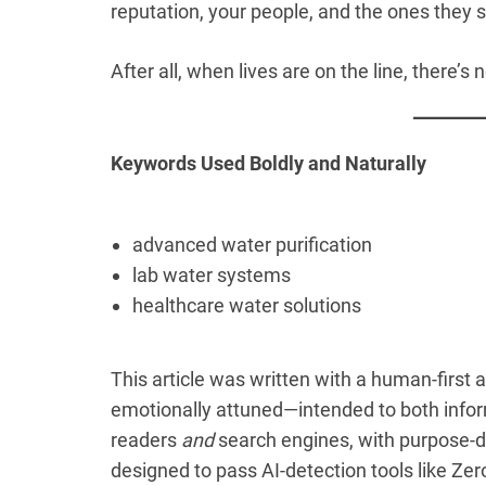
reputation, your people, and the ones they 
After all, when lives are on the line, there’s
Keywords Used Boldly and Naturally
advanced water purification
lab water systems
healthcare water solutions
This article was written with a human-first 
emotionally attuned—intended to both inform
readers
and
search engines, with purpose-d
designed to pass AI-detection tools like Zero