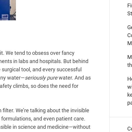
F
St
G
C
M
it. We tend to obsess over fancy
M
ents in labs and hospitals. But behind
t
le surgical tool, and every successful
 any water—
seriously pure
water. And as
He
afety climbs, so does the need for
wi
k
p
 filter. We’re talking about the invisible
 formulations, and even patient care.
ossible in science and medicine—without
C