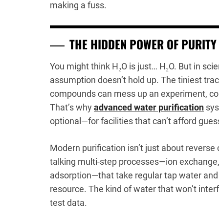
making a fuss.
THE HIDDEN POWER OF PURITY
You might think H₂O is just… H₂O. But in scien
assumption doesn’t hold up. The tiniest trac
compounds can mess up an experiment, compr
That’s why
advanced water purification
sys
optional—for facilities that can’t afford gue
Modern purification isn’t just about rever
talking multi-step processes—ion exchange,
adsorption—that take regular tap water and t
resource. The kind of water that won’t inter
test data.