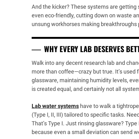
And the kicker? These systems are getting 
even eco-friendly, cutting down on waste 
unsung workhorses making breakthroughs po
WHY EVERY LAB DESERVES BET
Walk into any decent research lab and chanc
more than coffee—crazy but true. It’s used 
glassware, maintaining humidity levels, even
is created equal, and certainly not all syste
Lab water systems
have to walk a tightrop
(Type I, II, III) tailored to specific tasks. 
That’s Type I. Just rinsing glassware? Type I
because even a small deviation can send w