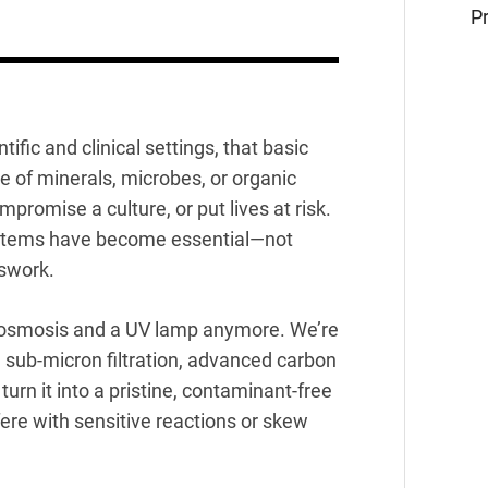
Pr
tific and clinical settings, that basic
e of minerals, microbes, or organic
omise a culture, or put lives at risk.
tems have become essential—not
sswork.
se osmosis and a UV lamp anymore. We’re
 sub-micron filtration, advanced carbon
urn it into a pristine, contaminant-free
fere with sensitive reactions or skew