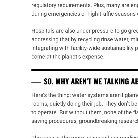
regulatory requirements. Plus, many are en
during emergencies or high-traffic seasons
Hospitals are also under pressure to go gr
addressing that by recycling rinse water, m
integrating with facility-wide sustainability
come at the planet’s expense.
SO, WHY AREN’T WE TALKING A
Here’s the thing: water systems aren’t glamo
rooms, quietly doing their job. They don’t b
to operate. But without them, none of the fla
saving procedures, groundbreaking researc
The irony is, the more advanced our medical