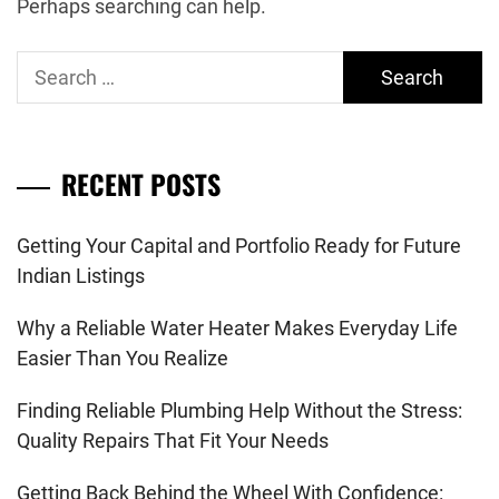
Perhaps searching can help.
Search
for:
RECENT POSTS
Getting Your Capital and Portfolio Ready for Future
Indian Listings
Why a Reliable Water Heater Makes Everyday Life
Easier Than You Realize
Finding Reliable Plumbing Help Without the Stress:
Quality Repairs That Fit Your Needs
Getting Back Behind the Wheel With Confidence: