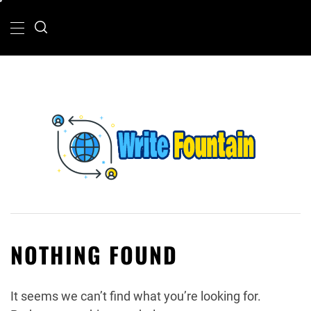
Skip
Primary
Menu
to
content
WRITE FOUNTAIN
CHECKOUT FOR THE LATEST AND TOP
NEWS AROUND THE WORLD.
NOTHING FOUND
It seems we can’t find what you’re looking for.