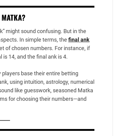
R MATKA?
nk” might sound confusing. But in the
 aspects. In simple terms, the
final ank
 set of chosen numbers. For instance, if
 is 14, and the final ank is 4.
players base their entire betting
ank, using intuition, astrology, numerical
ay sound like guesswork, seasoned Matka
tems for choosing their numbers—and