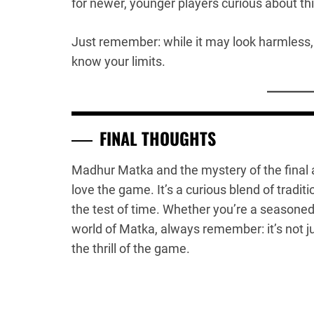
for newer, younger players curious about th
Just remember: while it may look harmless, i
know your limits.
FINAL THOUGHTS
Madhur Matka and the mystery of the final 
love the game. It’s a curious blend of tradi
the test of time. Whether you’re a seasoned 
world of Matka, always remember: it’s not j
the thrill of the game.