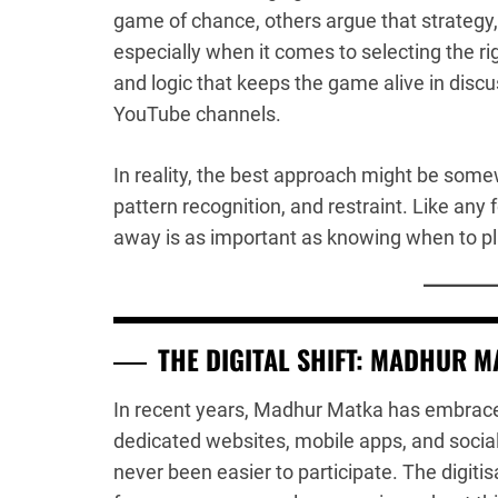
game of chance, others argue that strategy,
especially when it comes to selecting the ri
and logic that keeps the game alive in dis
YouTube channels.
In reality, the best approach might be somew
pattern recognition, and restraint. Like any
away is as important as knowing when to pl
THE DIGITAL SHIFT: MADHUR M
In recent years, Madhur Matka has embraced
dedicated websites, mobile apps, and social 
never been easier to participate. The digit