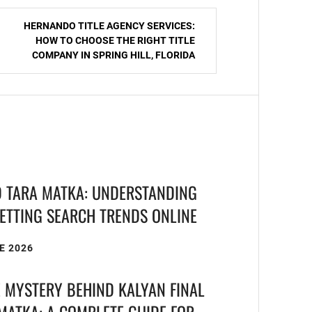
HERNANDO TITLE AGENCY SERVICES:
HOW TO CHOOSE THE RIGHT TITLE
COMPANY IN SPRING HILL, FLORIDA
 TARA MATKA: UNDERSTANDING
ETTING SEARCH TRENDS ONLINE
E 2026
 MYSTERY BEHIND KALYAN FINAL
MATKA: A COMPLETE GUIDE FOR