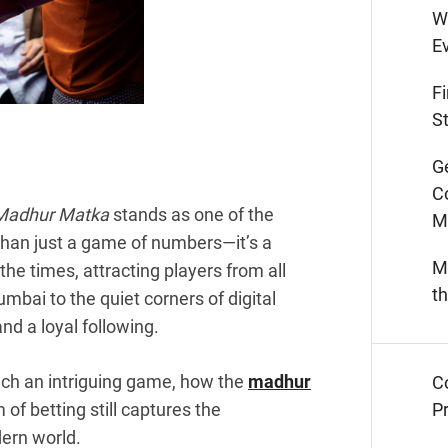
W
E
F
St
G
C
Madhur Matka
stands as one of the
M
than just a game of numbers—it’s a
M
he times, attracting players from all
t
umbai to the quiet corners of digital
 a loyal following.
ch an intriguing game, how the
madhur
C
m of betting still captures the
Pr
ern world.