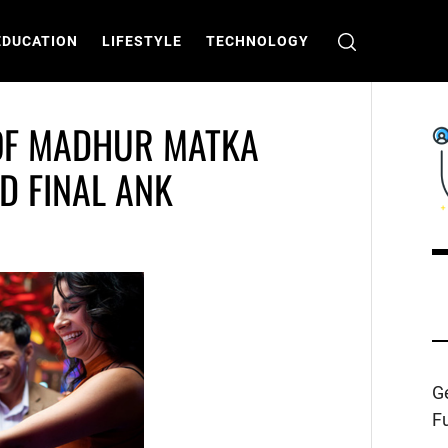
EDUCATION
LIFESTYLE
TECHNOLOGY
OF MADHUR MATKA
D FINAL ANK
C
T
Ge
Fu