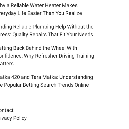
hy a Reliable Water Heater Makes
veryday Life Easier Than You Realize
inding Reliable Plumbing Help Without the
ress: Quality Repairs That Fit Your Needs
etting Back Behind the Wheel With
onfidence: Why Refresher Driving Training
atters
atka 420 and Tara Matka: Understanding
he Popular Betting Search Trends Online
ontact
ivacy Policy