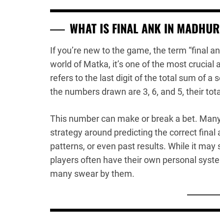
WHAT IS FINAL ANK IN MADHU
If you’re new to the game, the term “final a
world of Matka, it’s one of the most crucial
refers to the last digit of the total sum of a
the numbers drawn are 3, 6, and 5, their total
This number can make or break a bet. Many 
strategy around predicting the correct final 
patterns, or even past results. While it m
players often have their own personal sys
many swear by them.