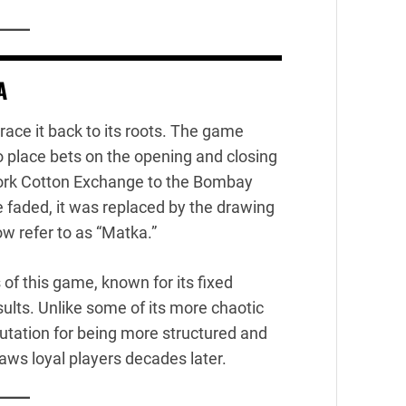
A
ace it back to its roots. The game
o place bets on the opening and closing
York Cotton Exchange to the Bombay
e faded, it was replaced by the drawing
 refer to as “Matka.”
f this game, known for its fixed
sults. Unlike some of its more chaotic
utation for being more structured and
draws loyal players decades later.