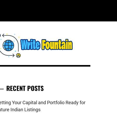
WRITE
HECKOUT FOR THE LATEST AND
OP NEWS AROUND THE WORLD.
FOUNTAIN
RECENT POSTS
tting Your Capital and Portfolio Ready for
ture Indian Listings