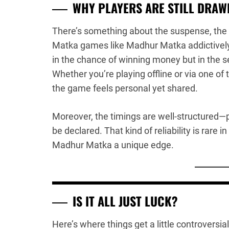
WHY PLAYERS ARE STILL DRA
There’s something about the suspense, the th
Matka games like Madhur Matka addictively e
in the chance of winning money but in the
Whether you’re playing offline or via one of
the game feels personal yet shared.
Moreover, the timings are well-structured—p
be declared. That kind of reliability is rare 
Madhur Matka a unique edge.
IS IT ALL JUST LUCK?
Here’s where things get a little controversi