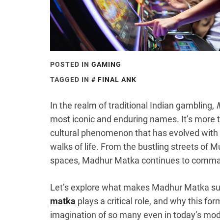
POSTED IN
GAMING
TAGGED IN
FINAL ANK
In the realm of traditional Indian gambling,
most iconic and enduring names. It’s more 
cultural phenomenon that has evolved with t
walks of life. From the bustling streets of M
spaces, Madhur Matka continues to command
Let’s explore what makes Madhur Matka su
matka
plays a critical role, and why this for
imagination of so many even in today’s mod