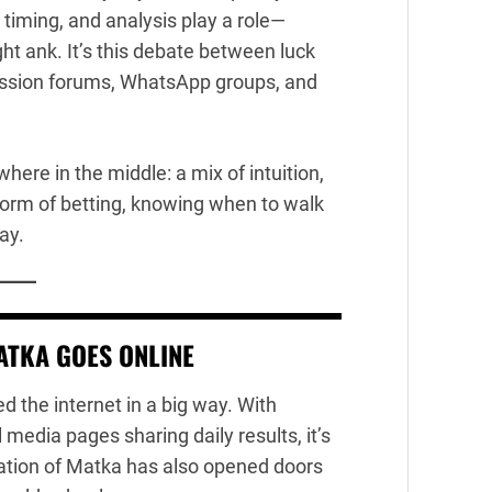
 timing, and analysis play a role—
ght ank. It’s this debate between luck
cussion forums, WhatsApp groups, and
here in the middle: a mix of intuition,
 form of betting, knowing when to walk
ay.
ATKA GOES ONLINE
 the internet in a big way. With
media pages sharing daily results, it’s
isation of Matka has also opened doors