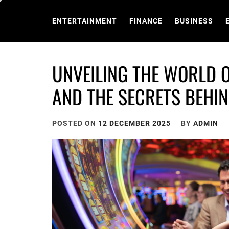
Skip
to
ENTERTAINMENT
FINANCE
BUSINESS
content
UNVEILING THE WORLD 
AND THE SECRETS BEHIN
POSTED ON
12 DECEMBER 2025
BY
ADMIN