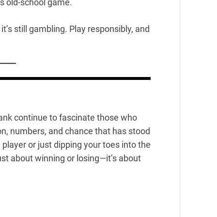
is old-school game.
t’s still gambling. Play responsibly, and
ank continue to fascinate those who
tion, numbers, and chance that has stood
player or just dipping your toes into the
ust about winning or losing—it’s about