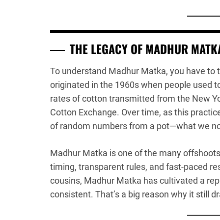
THE LEGACY OF MADHUR MATK
To understand Madhur Matka, you have to tr
originated in the 1960s when people used t
rates of cotton transmitted from the New 
Cotton Exchange. Over time, as this practic
of random numbers from a pot—what we now
Madhur Matka is one of the many offshoots o
timing, transparent rules, and fast-paced re
cousins, Madhur Matka has cultivated a rep
consistent. That’s a big reason why it still 