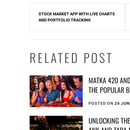
Post
STOCK MARKET APP WITH LIVE CHARTS
navigation
AND PORTFOLIO TRACKING
RELATED POST
MATKA 420 AND
THE POPULAR B
POSTED ON
26 JUN
UNLOCKING THE
ANK AND TARA 