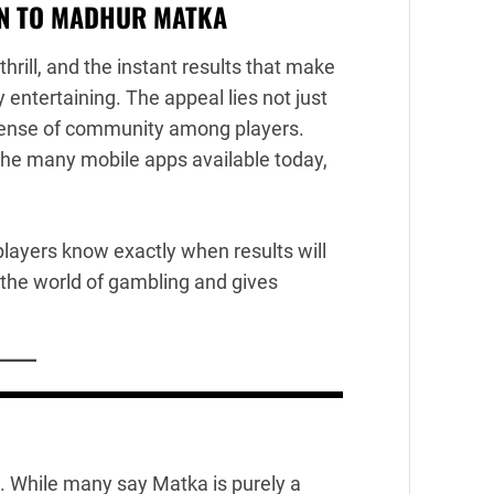
WN TO MADHUR MATKA
rill, and the instant results that make
ntertaining. The appeal lies not just
 sense of community among players.
 the many mobile apps available today,
layers know exactly when results will
in the world of gambling and gives
al. While many say Matka is purely a