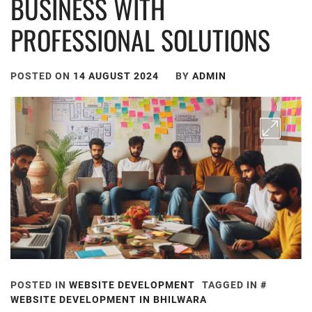
BUSINESS WITH
PROFESSIONAL SOLUTIONS
POSTED ON
14 AUGUST 2024
BY
ADMIN
POSTED IN
WEBSITE DEVELOPMENT
TAGGED IN
WEBSITE DEVELOPMENT IN BHILWARA