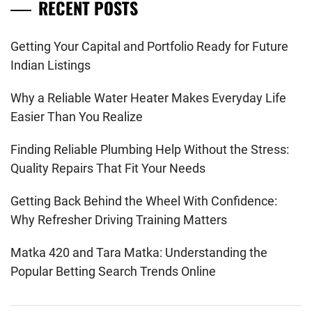
RECENT POSTS
Getting Your Capital and Portfolio Ready for Future
Indian Listings
Why a Reliable Water Heater Makes Everyday Life
Easier Than You Realize
Finding Reliable Plumbing Help Without the Stress:
Quality Repairs That Fit Your Needs
Getting Back Behind the Wheel With Confidence:
Why Refresher Driving Training Matters
Matka 420 and Tara Matka: Understanding the
Popular Betting Search Trends Online