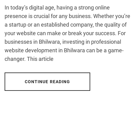
In today’s digital age, having a strong online
presence is crucial for any business. Whether you’re
a startup or an established company, the quality of
your website can make or break your success. For
businesses in Bhilwara, investing in professional
website development in Bhilwara can be a game-
changer. This article
CONTINUE READING