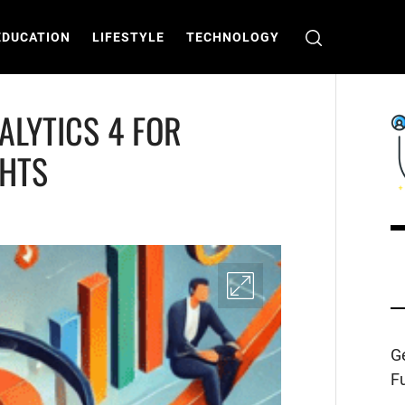
EDUCATION
LIFESTYLE
TECHNOLOGY
ALYTICS 4 FOR
GHTS
C
T
Ge
Fu