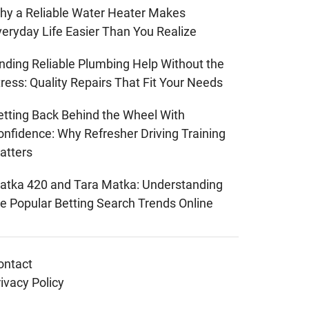
hy a Reliable Water Heater Makes
veryday Life Easier Than You Realize
inding Reliable Plumbing Help Without the
ress: Quality Repairs That Fit Your Needs
etting Back Behind the Wheel With
onfidence: Why Refresher Driving Training
atters
atka 420 and Tara Matka: Understanding
he Popular Betting Search Trends Online
ontact
ivacy Policy