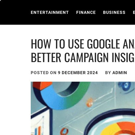
Skip
to
ENTERTAINMENT
FINANCE
BUSINESS
content
HOW TO USE GOOGLE AN
BETTER CAMPAIGN INSI
POSTED ON
9 DECEMBER 2024
BY
ADMIN