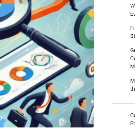
W
E
F
St
G
C
M
M
t
C
Pr