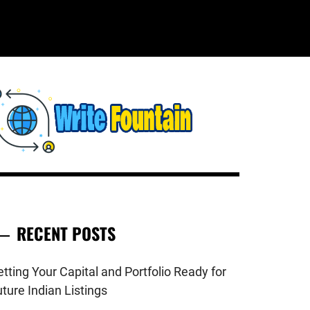
WRITE
HECKOUT FOR THE LATEST AND
OP NEWS AROUND THE WORLD.
FOUNTAIN
RECENT POSTS
tting Your Capital and Portfolio Ready for
ture Indian Listings