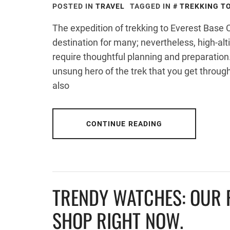
POSTED IN
TRAVEL
TAGGED IN
TREKKING T
The expedition of trekking to Everest Bas
destination for many; nevertheless, high-alt
require thoughtful planning and preparatio
unsung hero of the trek that you get through
also
CONTINUE READING
TRENDY WATCHES: OUR F
SHOP RIGHT NOW.