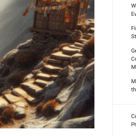
W
E
F
St
G
C
M
M
t
C
Pr