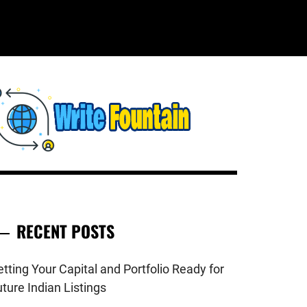
WRITE
HECKOUT FOR THE LATEST AND
OP NEWS AROUND THE WORLD.
FOUNTAIN
RECENT POSTS
tting Your Capital and Portfolio Ready for
ture Indian Listings