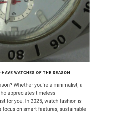
-HAVE WATCHES OF THE SEASON
ason? Whether you’re a minimalist, a
who appreciates timeless
st for you. In 2025, watch fashion is
 a focus on smart features, sustainable