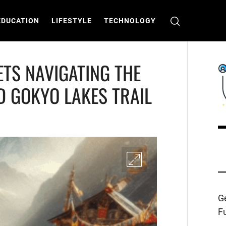
EDUCATION
LIFESTYLE
TECHNOLOGY
TS NAVIGATING THE
D GOKYO LAKES TRAIL
C
T
Ge
Fu