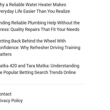
hy a Reliable Water Heater Makes
veryday Life Easier Than You Realize
inding Reliable Plumbing Help Without the
ress: Quality Repairs That Fit Your Needs
etting Back Behind the Wheel With
onfidence: Why Refresher Driving Training
atters
atka 420 and Tara Matka: Understanding
he Popular Betting Search Trends Online
ontact
ivacy Policy