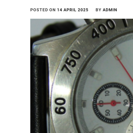
POSTED ON
14 APRIL 2025
BY
ADMIN