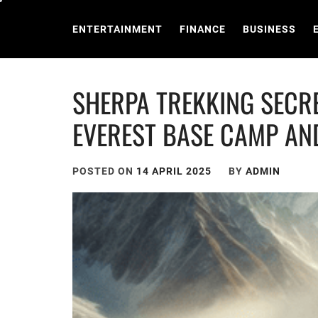
Skip
to
ENTERTAINMENT
FINANCE
BUSINESS
content
SHERPA TREKKING SECRE
EVEREST BASE CAMP AN
POSTED ON
14 APRIL 2025
BY
ADMIN