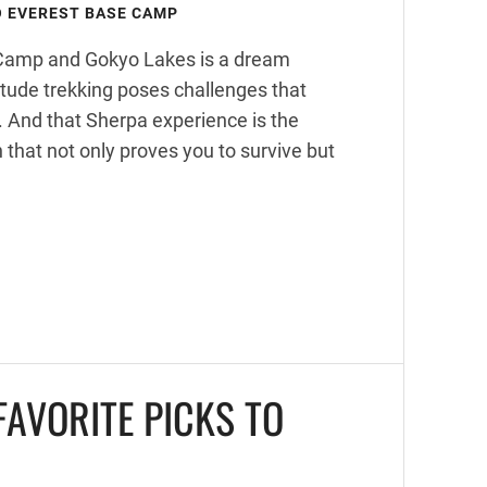
O EVEREST BASE CAMP
e Camp and Gokyo Lakes is a dream
itude trekking poses challenges that
n. And that Sherpa experience is the
 that not only proves you to survive but
AVORITE PICKS TO