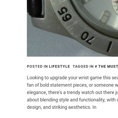
POSTED IN
LIFESTYLE
TAGGED IN
THE MUST
Looking to upgrade your wrist game this se
fan of bold statement pieces, or someone 
elegance, there’s a trendy watch out there ju
about blending style and functionality, with
design, and striking aesthetics. In