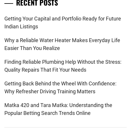
RECENT POSTS
Getting Your Capital and Portfolio Ready for Future
Indian Listings
Why a Reliable Water Heater Makes Everyday Life
Easier Than You Realize
Finding Reliable Plumbing Help Without the Stress:
Quality Repairs That Fit Your Needs
Getting Back Behind the Wheel With Confidence:
Why Refresher Driving Training Matters
Matka 420 and Tara Matka: Understanding the
Popular Betting Search Trends Online