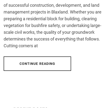
of successful construction, development, and land
management projects in Blaxland. Whether you are
preparing a residential block for building, clearing
vegetation for bushfire safety, or undertaking large-
scale civil works, the quality of your groundwork
determines the success of everything that follows.
Cutting corners at
CONTINUE READING