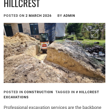
HILLCREST
POSTED ON
2 MARCH 2026
BY
ADMIN
POSTED IN
CONSTRUCTION
TAGGED IN
HILLCREST
EXCAVATIONS
Professional excavation services are the backbone