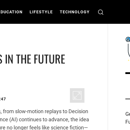
EDUCATION
LIFESTYLE
TECHNOLOGY
S IN THE FUTURE
C
T
247
, from slow-motion replays to Decision
Ge
ence (AI) continues to advance, the idea
Fu
ure no longer feels like science fiction—