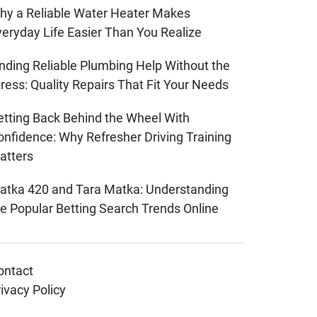
hy a Reliable Water Heater Makes
veryday Life Easier Than You Realize
inding Reliable Plumbing Help Without the
ress: Quality Repairs That Fit Your Needs
etting Back Behind the Wheel With
onfidence: Why Refresher Driving Training
atters
atka 420 and Tara Matka: Understanding
he Popular Betting Search Trends Online
ontact
ivacy Policy