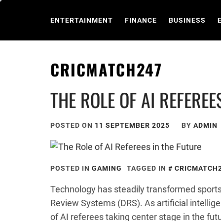
Skip
to
ENTERTAINMENT
FINANCE
BUSINESS
content
CRICMATCH247
THE ROLE OF AI REFEREE
POSTED ON
11 SEPTEMBER 2025
BY
ADMIN
POSTED IN
GAMING
TAGGED IN
CRICMATCH
Technology has steadily transformed sports
Review Systems (DRS). As artificial intellig
of AI referees taking center stage in the fut