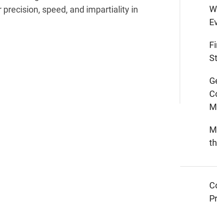
W
 precision, speed, and impartiality in
E
F
St
G
C
M
M
t
C
Pr