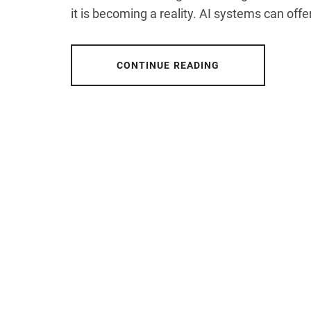
it is becoming a reality. AI systems can offer
CONTINUE READING