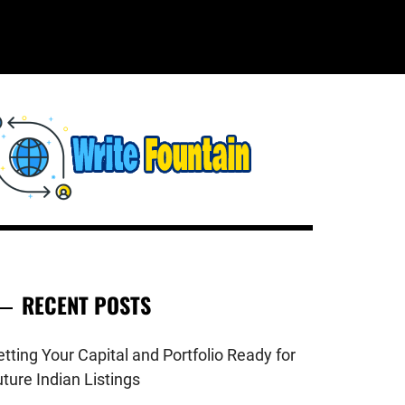
WRITE
HECKOUT FOR THE LATEST AND
OP NEWS AROUND THE WORLD.
FOUNTAIN
RECENT POSTS
tting Your Capital and Portfolio Ready for
ture Indian Listings