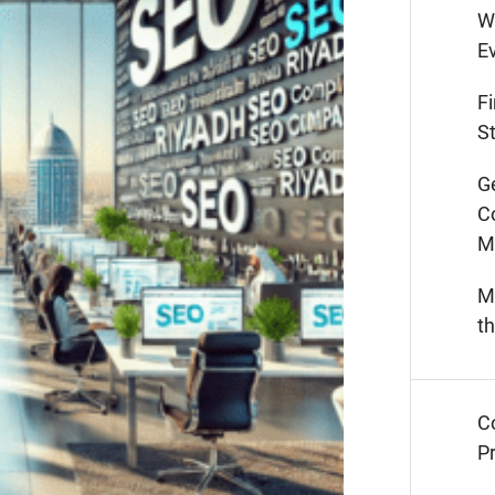
W
E
F
St
G
C
M
M
t
C
Pr