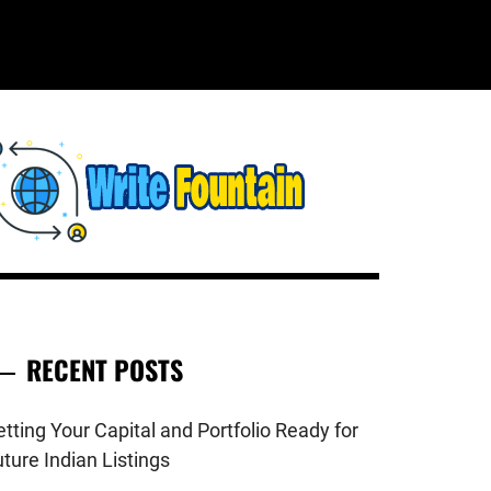
WRITE
HECKOUT FOR THE LATEST AND
OP NEWS AROUND THE WORLD.
FOUNTAIN
RECENT POSTS
tting Your Capital and Portfolio Ready for
ture Indian Listings