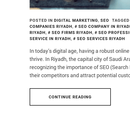
POSTED IN
DIGITAL MARKETING
,
SEO
TAGGED
COMPANIES RIYADH
,
SEO COMPANY IN RIYA
RIYADH
,
SEO FIRMS RIYADH
,
SEO PROFESSI
SERVICE IN RIYADH
,
SEO SERVICES RIYADH
In today’s digital age, having a robust onlin
thrive. In Riyadh, the capital city of Saudi 
recognizing the importance of SEO (Search 
their competitors and attract potential cus
CONTINUE READING