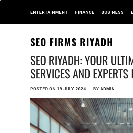
Skip
to
ENTERTAINMENT
FINANCE
BUSINESS
content
SEO FIRMS RIYADH
SEO RIYADH: YOUR ULTI
SERVICES AND EXPERTS 
POSTED ON
19 JULY 2024
BY
ADMIN