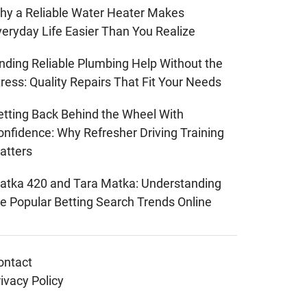
hy a Reliable Water Heater Makes
veryday Life Easier Than You Realize
inding Reliable Plumbing Help Without the
ress: Quality Repairs That Fit Your Needs
etting Back Behind the Wheel With
onfidence: Why Refresher Driving Training
atters
atka 420 and Tara Matka: Understanding
he Popular Betting Search Trends Online
ontact
ivacy Policy