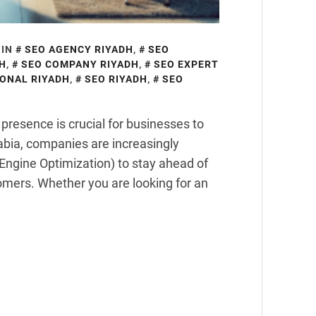
 IN
SEO AGENCY RIYADH
,
SEO
DH
,
SEO COMPANY RIYADH
,
SEO EXPERT
ONAL RIYADH
,
SEO RIYADH
,
SEO
e presence is crucial for businesses to
Arabia, companies are increasingly
Engine Optimization) to stay ahead of
tomers. Whether you are looking for an