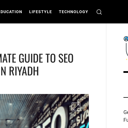
EDUCATION
LIFESTYLE
TECHNOLOGY
MATE GUIDE TO SEO
IN RIYADH
C
T
Ge
Fu