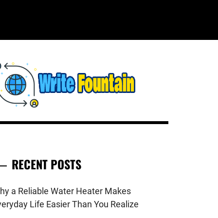
WRITE
HECKOUT FOR THE LATEST AND
OP NEWS AROUND THE WORLD.
FOUNTAIN
RECENT POSTS
hy a Reliable Water Heater Makes
veryday Life Easier Than You Realize