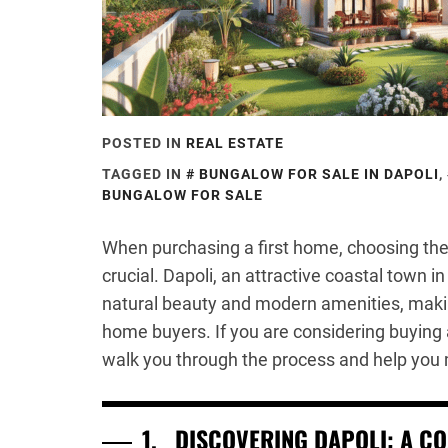
POSTED IN
REAL ESTATE
TAGGED IN
BUNGALOW FOR SALE IN DAPOLI
,
BUNGALOW FOR SALE
When purchasing a first home, choosing the 
crucial. Dapoli, an attractive coastal town i
natural beauty and modern amenities, making 
home buyers. If you are considering buying a
walk you through the process and help you
1.
DISCOVERING DAPOLI: A C