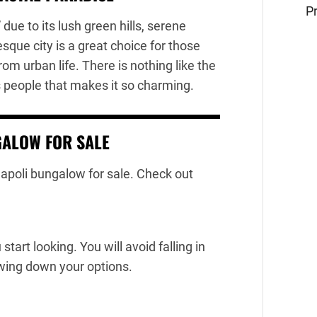
Pr
due to its lush green hills, serene
que city is a great choice for those
rom urban life. There is nothing like the
 people that makes it so charming.
GALOW FOR SALE
 Dapoli bungalow for sale. Check out
tart looking. You will avoid falling in
wing down your options.