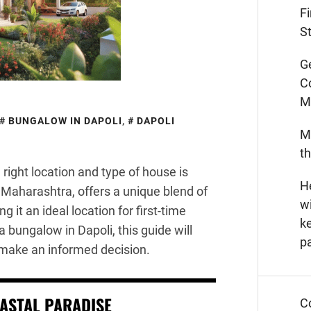
F
St
G
C
M
BUNGALOW IN DAPOLI
,
DAPOLI
M
t
right location and type of house is
He
n Maharashtra, offers a unique blend of
wi
it an ideal location for first-time
k
 bungalow in Dapoli, this guide will
p
 make an informed decision.
OASTAL PARADISE
C