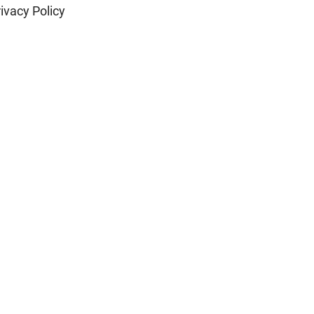
ivacy Policy