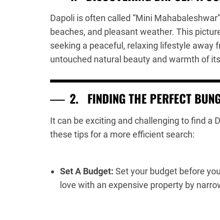
Dapoli is often called “Mini Mahabaleshwar” 
beaches, and pleasant weather. This pictures
seeking a peaceful, relaxing lifestyle away f
untouched natural beauty and warmth of its
2.
FINDING THE PERFECT BUN
It can be exciting and challenging to find a
these tips for a more efficient search:
Set A Budget:
Set your budget before you s
love with an expensive property by narro