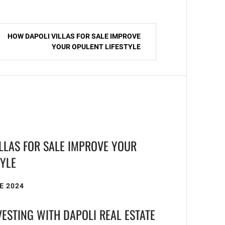
HOW DAPOLI VILLAS FOR SALE IMPROVE
YOUR OPULENT LIFESTYLE
LLAS FOR SALE IMPROVE YOUR
TYLE
E 2024
VESTING WITH DAPOLI REAL ESTATE