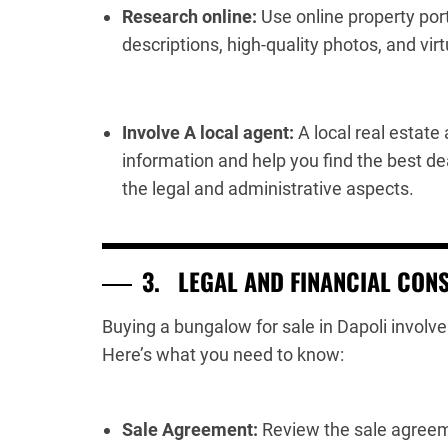
Research online:
Use online property port
descriptions, high-quality photos, and virt
Involve A local agent:
A local real estate
information and help you find the best d
the legal and administrative aspects.
3.
LEGAL AND FINANCIAL CON
Buying a bungalow for sale in Dapoli involve
Here’s what you need to know:
Sale Agreement:
Review the sale agreeme