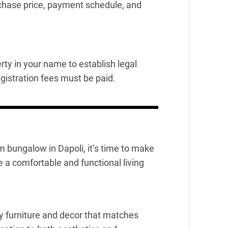
rchase price, payment schedule, and
rty in your name to establish legal
gistration fees must be paid.
bungalow in Dapoli, it’s time to make
te a comfortable and functional living
ty furniture and decor that matches