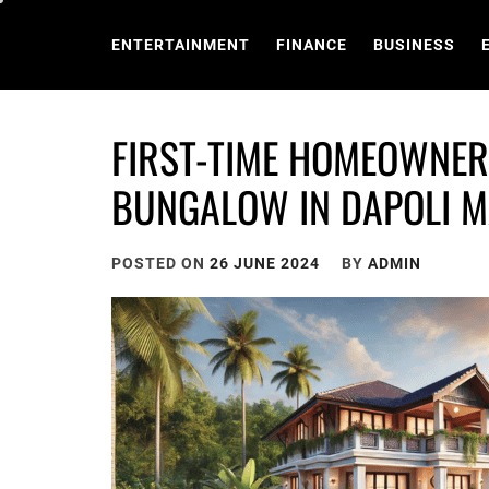
Skip
to
ENTERTAINMENT
FINANCE
BUSINESS
content
FIRST-TIME HOMEOWNER’
BUNGALOW IN DAPOLI M
POSTED ON
26 JUNE 2024
BY
ADMIN