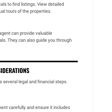
als to find listings. View detailed
ual tours of the properties.
 agent can provide valuable
eals. They can also guide you through
SIDERATIONS
s several legal and financial steps.
nt carefully and ensure it includes