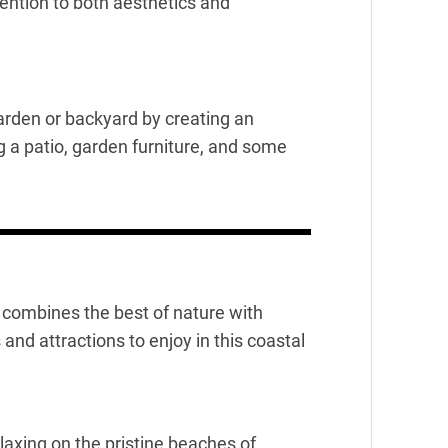
ntion to both aesthetics and
rden or backyard by creating an
g a patio, garden furniture, and some
at combines the best of nature with
nd attractions to enjoy in this coastal
axing on the pristine beaches of