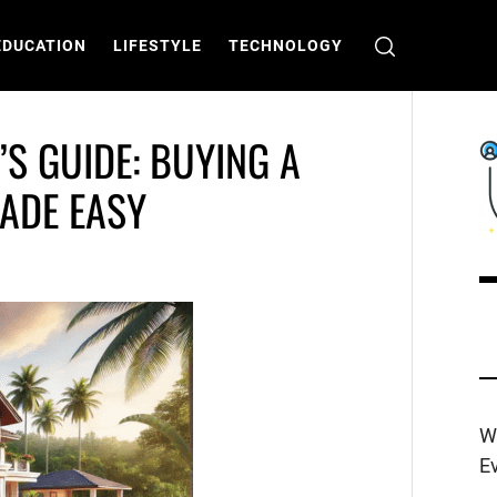
EDUCATION
LIFESTYLE
TECHNOLOGY
S GUIDE: BUYING A
ADE EASY
C
T
W
E