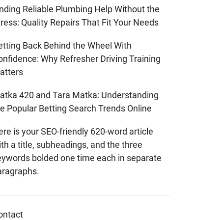
inding Reliable Plumbing Help Without the
ress: Quality Repairs That Fit Your Needs
etting Back Behind the Wheel With
onfidence: Why Refresher Driving Training
atters
atka 420 and Tara Matka: Understanding
he Popular Betting Search Trends Online
re is your SEO-friendly 620-word article
th a title, subheadings, and the three
eywords bolded one time each in separate
aragraphs.
ontact