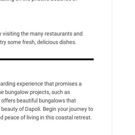
y visiting the many restaurants and
 try some fresh, delicious dishes.
ewarding experience that promises a
ome bungalow projects, such as
 offers beautiful bungalows that
beauty of Dapoli. Begin your journey to
ace of living in this coastal retreat.