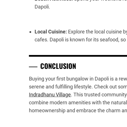
Dapoli.
Local Cuisine:
Explore the local cuisine b
cafes. Dapoli is known for its seafood, so
CONCLUSION
Buying your first bungalow in Dapoli is a r
serene and fulfilling lifestyle. Check out s
Indradhanu Village
. This trusted community
combine modern amenities with the natural 
homeownership and embrace the charm and pe