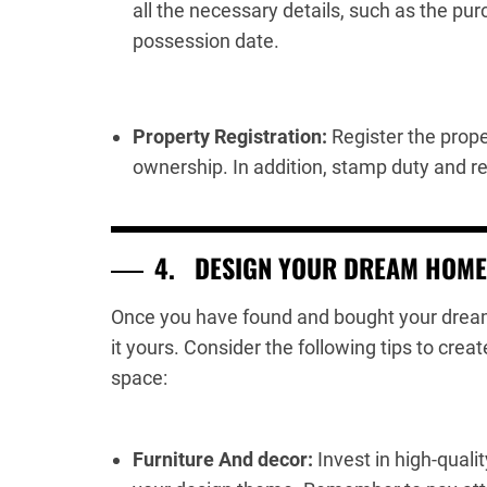
all the necessary details, such as the pu
possession date.
Property Registration:
Register the prope
ownership. In addition, stamp duty and re
4.
DESIGN YOUR DREAM HOME
Once you have found and bought your dream 
it yours. Consider the following tips to crea
space:
Furniture And decor:
Invest in high-quali