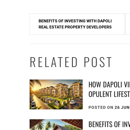
Post
BENEFITS OF INVESTING WITH DAPOLI
navigation
REAL ESTATE PROPERTY DEVELOPERS
RELATED POST
HOW DAPOLI VI
OPULENT LIFES
POSTED ON
26 JUN
BENEFITS OF IN