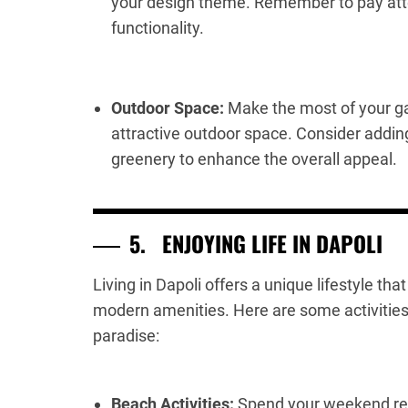
your design theme. Remember to pay atte
functionality.
Outdoor Space:
Make the most of your ga
attractive outdoor space. Consider addin
greenery to enhance the overall appeal.
5.
ENJOYING LIFE IN DAPOLI
Living in Dapoli offers a unique lifestyle th
modern amenities. Here are some activities a
paradise:
Beach Activities:
Spend your weekend rel